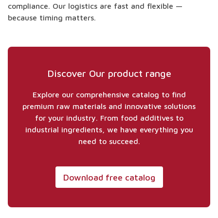
compliance. Our logistics are fast and flexible —
because timing matters.
Discover Our product range
Explore our comprehensive catalog to find
premium raw materials and innovative solutions
for your industry. From food additives to
industrial ingredients, we have everything you
need to succeed.
Download free catalog