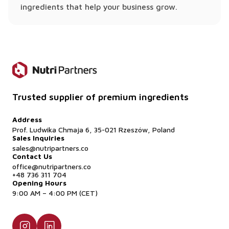
ingredients that help your business grow.
Trusted supplier of premium ingredients
Address
Prof. Ludwika Chmaja 6, 35-021 Rzeszów, Poland
Sales Inquiries
sales@nutripartners.co
Contact Us
office@nutripartners.co
+48 736 311 704
Opening Hours
9:00 AM – 4:00 PM (CET)