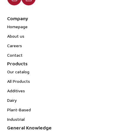
Company
Homepage
About us
Careers
Contact
Products
Our catalog
All Products
Additives
Dairy
Plant-Based
Industrial
General Knowledge