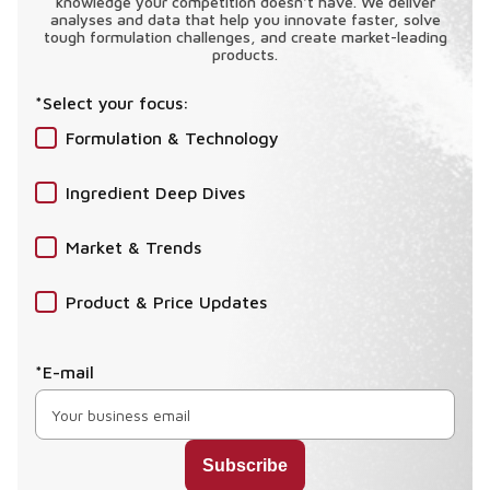
knowledge your competition doesn't have. We deliver
analyses and data that help you innovate faster, solve
tough formulation challenges, and create market-leading
products.
*Select your focus:
Formulation & Technology
Ingredient Deep Dives
Market & Trends
Product & Price Updates
*E-mail