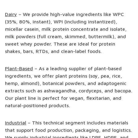
Dairy
– We provide high-value ingredients like WPC
(35%, 80%, instant), WPI (including instantized),
micellar casein, milk protein concentrate and isolate,
milk powders (full cream, skimmed, buttermilk), and
sweet whey powder. These are ideal for protein
shakes, bars, RTDs, and clean-label foods.
Plant-Based
– As a leading supplier of plant-based
ingredients, we offer plant proteins (soy, pea, rice,
hemp, almond), botanical powders, and adaptogenic
extracts such as ashwagandha, cordyceps, and bacopa.
Our plant line is perfect for vegan, flexitarian, and
natural-positioned products.
Industrial
– This technical segment includes materials
that support food production, packaging, and logistics.
We supply industrial ingredients like LDPE, HDPE, and