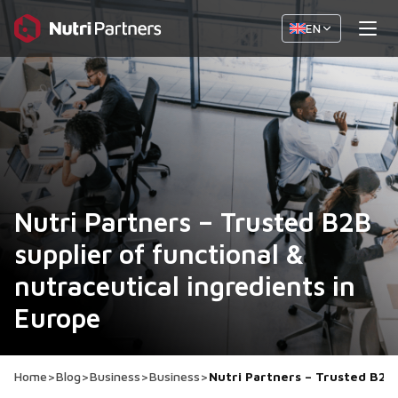
EN
Nutri Partners – Trusted B2B
supplier of functional &
nutraceutical ingredients in
Europe
Home
>
Blog
>
Business
>
Business
>
Nutri Partners – Trusted B2B 