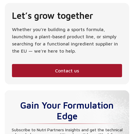
Let’s grow together
Whether you’re building a sports formula,
launching a plant-based product line, or simply
searching for a functional ingredient supplier in
the EU — we’re here to help.
Contact us
Gain Your Formulation
Edge
Subscribe to Nutri Partners Insights and get the technical