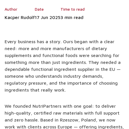
Author
Date
Time to read
Kacper Rudolf
17 Jun 2025
3 min read
Every business has a story. Ours began with a clear
need: more and more manufacturers of dietary
supplements and functional foods were searching for
something more than just ingredients. They needed a
dependable functional ingredient supplier in the EU —
someone who understands industry demands,
regulatory pressure, and the importance of choosing
ingredients that really work.
We founded NutriPartners with one goal: to deliver
high-quality, certified raw materials with full support
and zero hassle. Based in Rzeszow, Poland, we now
work with clients across Europe — offering ingredients,