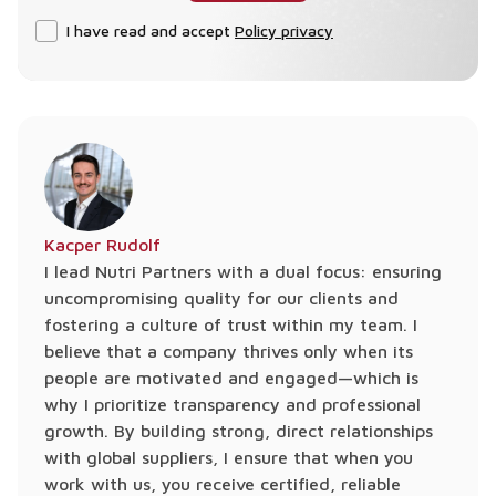
I have read and accept
Policy privacy
Kacper Rudolf
I lead Nutri Partners with a dual focus: ensuring
uncompromising quality for our clients and
fostering a culture of trust within my team. I
believe that a company thrives only when its
people are motivated and engaged—which is
why I prioritize transparency and professional
growth. By building strong, direct relationships
with global suppliers, I ensure that when you
work with us, you receive certified, reliable