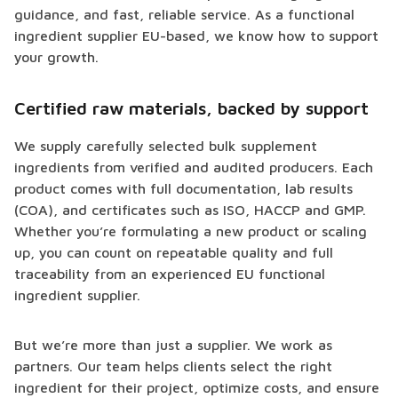
guidance, and fast, reliable service. As a functional
ingredient supplier EU-based, we know how to support
your growth.
Certified raw materials, backed by support
We supply carefully selected bulk supplement
ingredients from verified and audited producers. Each
product comes with full documentation, lab results
(COA), and certificates such as ISO, HACCP and GMP.
Whether you’re formulating a new product or scaling
up, you can count on repeatable quality and full
traceability from an experienced EU functional
ingredient supplier.
But we’re more than just a supplier. We work as
partners. Our team helps clients select the right
ingredient for their project, optimize costs, and ensure