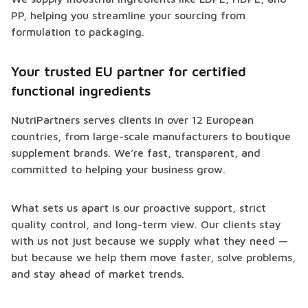
PP, helping you streamline your sourcing from
formulation to packaging.
Your trusted EU partner for certified
functional ingredients
NutriPartners serves clients in over 12 European
countries, from large-scale manufacturers to boutique
supplement brands. We’re fast, transparent, and
committed to helping your business grow.
What sets us apart is our proactive support, strict
quality control, and long-term view. Our clients stay
with us not just because we supply what they need —
but because we help them move faster, solve problems,
and stay ahead of market trends.