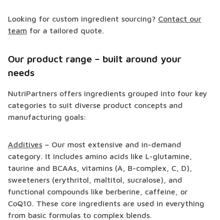
Looking for custom ingredient sourcing?
Contact our
team
for a tailored quote.
Our product range – built around your
needs
NutriPartners offers ingredients grouped into four key
categories to suit diverse product concepts and
manufacturing goals:
Additives
– Our most extensive and in-demand
category. It includes amino acids like L-glutamine,
taurine and BCAAs, vitamins (A, B-complex, C, D),
sweeteners (erythritol, maltitol, sucralose), and
functional compounds like berberine, caffeine, or
CoQ10. These core ingredients are used in everything
from basic formulas to complex blends.