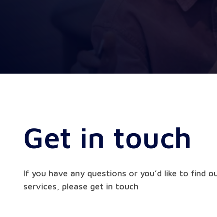
Get in touch
If you have any questions or you’d like to find 
services, please get in touch