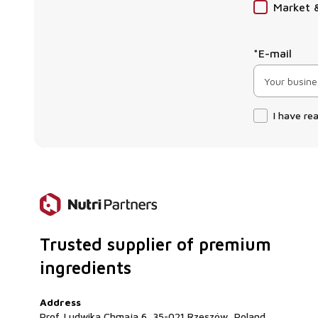
Market 
*E-mail
I have re
Trusted supplier of premium
ingredients
Address
Prof. Ludwika Chmaja 6, 35-021 Rzeszów, Poland