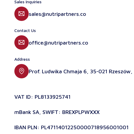
Sales Inquiries
sales@nutripartners.co
Contact Us
office@nutripartners.co
Address
Prof. Ludwika Chmaja 6, 35-021 Rzeszów,
VAT ID: PL8133925741
mBank SA, SWIFT: BREXPLPWXXX
IBAN PLN: PL47114012250000718956001001