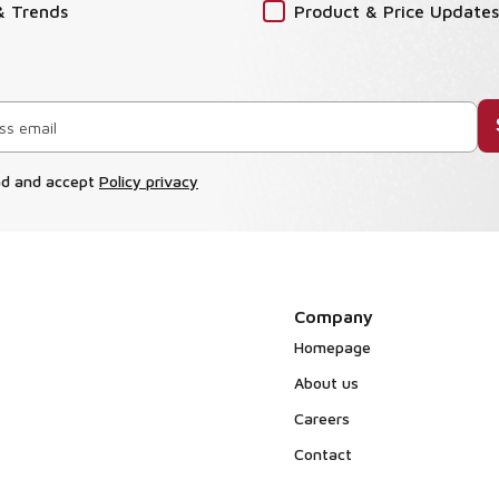
& Trends
Product & Price Updates
ad and accept
Policy privacy
Company
Homepage
About us
Careers
Contact