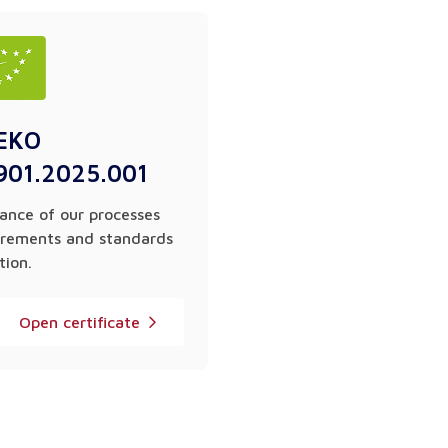
EKO
901.2025.001
ance of our processes
irements and standards
tion.
Open certificate