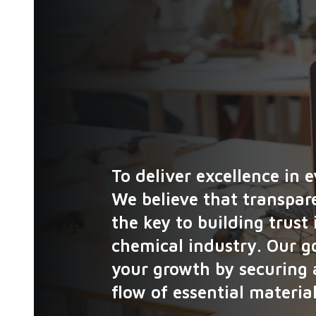
To deliver excellence in 
We believe that transpare
the key to building trust
chemical industry. Our go
your growth by securing 
flow of essential material