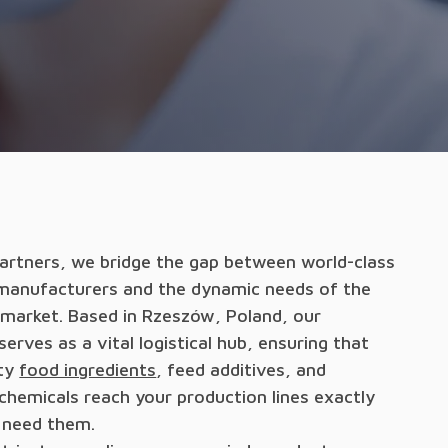
Partners, we bridge the gap between world-class
manufacturers and the dynamic needs of the
market. Based in Rzeszów, Poland, our
rves as a vital logistical hub, ensuring that
ity
food ingredients
, feed additives, and
 chemicals reach your production lines exactly
 need them.