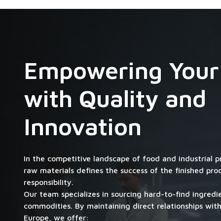
Empowering Your
with Quality and
Innovation
In the competitive landscape of food and industrial p
raw materials defines the success of the finished pr
responsibility.
Our team specializes in sourcing hard-to-find ingred
commodities. By maintaining direct relationships with
Europe, we offer: