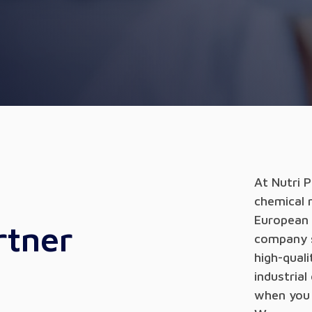
At Nutri 
chemical 
European 
rtner
company se
high-qual
industrial
when you