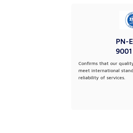
PN-E
9001
Confirms that our qual
meet international stan
reliability of services.