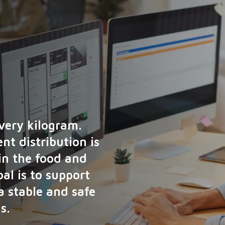
every kilogram.
nt distribution is
 in the food and
al is to support
a stable and safe
s.