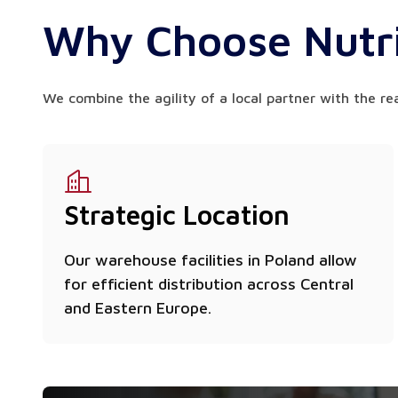
Why Choose Nutri
We combine the agility of a local partner with the re
Strategic Location
Our warehouse facilities in Poland allow
for efficient distribution across Central
and Eastern Europe.