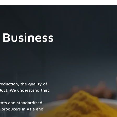
 Business
roduction, the quality of
oduct. We understand that
ients and standardized
 producers in Asia and