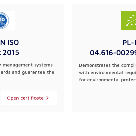
N ISO
PL-
:2015
04.616-0029
ity management systems
Demonstrates the compli
dards and guarantee the
with environmental requ
for environmental protec
Open certificate