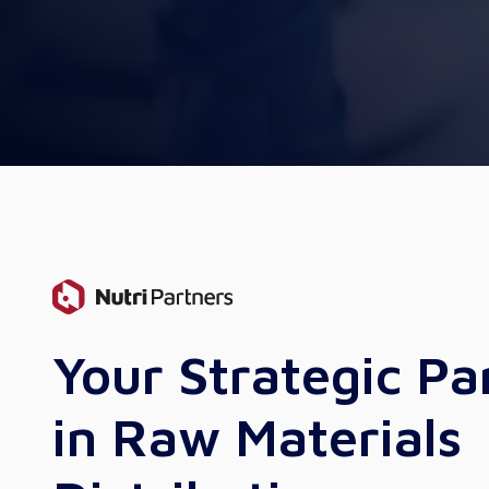
Your Strategic Pa
in Raw Materials