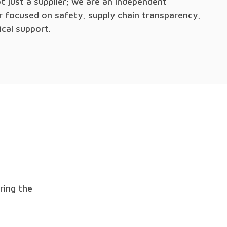
t just a supplier; we are an independent
or focused on safety, supply chain transparency,
ical support.
ring the