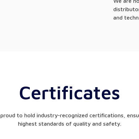
We are no
distribut
and techn
Certificates
proud to hold industry-recognized certifications, ensu
highest standards of quality and safety.