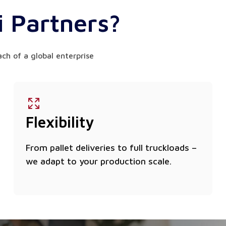
 Partners?
ach of a global enterprise
Flexibility
From pallet deliveries to full truckloads –
we adapt to your production scale.