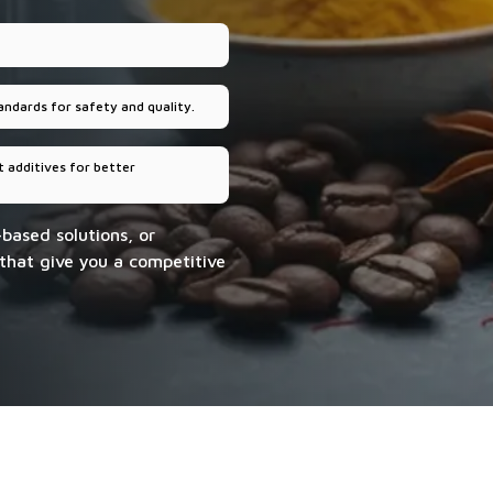
andards for safety and quality.
 additives for better
-based solutions, or
 that give you a competitive