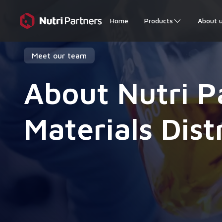
Home
Products
About 
Meet our team
About Nutri P
Materials Dist