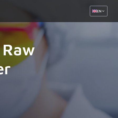
EN
l Raw
er