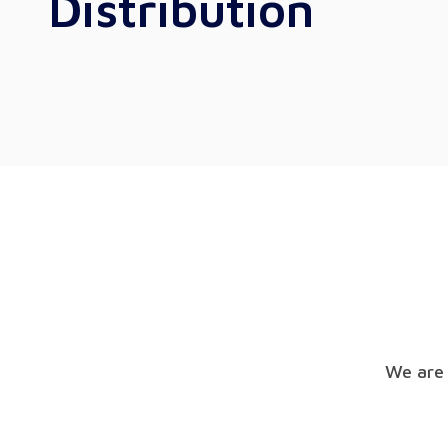
Distribution
We are 