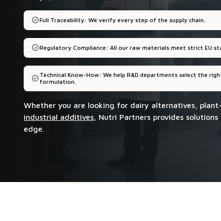
Full Traceability: We verify every step of the supply chain.
Regulatory Compliance: All our raw materials meet strict EU st
Technical Know-How: We help R&D departments select the right
formulation.
Whether you are looking for dairy alternatives, plant
industrial additives
, Nutri Partners provides solutions
edge.