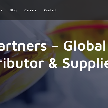
us
Blog
Careers
Contact
artners – Globa
ributor & Suppli