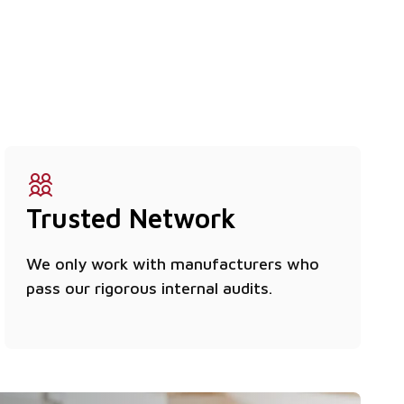
Trusted Network
We only work with manufacturers who
pass our rigorous internal audits.