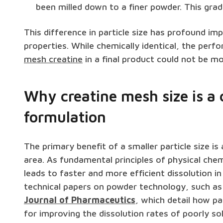
been milled down to a finer powder. This grad
This difference in particle size has profound imp
properties. While chemically identical, the pe
mesh creatine
in a final product could not be mo
Why creatine mesh size is a c
formulation
The primary benefit of a smaller particle size is
area. As fundamental principles of physical chem
leads to faster and more efficient dissolution in a
technical papers on powder technology, such as
Journal of Pharmaceutics
, which detail how par
for improving the dissolution rates of poorly s