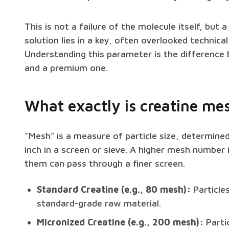
This is not a failure of the molecule itself, but 
solution lies in a key, often overlooked technica
Understanding this parameter is the difference
and a premium one.
What exactly is creatine mes
“Mesh” is a measure of particle size, determine
inch in a screen or sieve. A higher mesh number 
them can pass through a finer screen.
Standard Creatine (e.g., 80 mesh):
Particles
standard-grade raw material.
Micronized Creatine (e.g., 200 mesh):
Partic