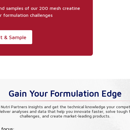
and samples of our 200 mesh creatine
r formulation challenges
et & Sample
Gain Your Formulation Edge
 Nutri Partners Insights and get the technical knowledge your compet
eliver analyses and data that help you innovate faster, solve tough 
challenges, and create market-leading products.
 focus: