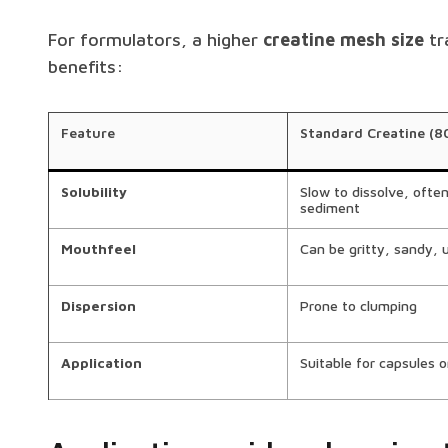
For formulators, a higher
creatine mesh size
tr
benefits:
Feature
Standard Creatine (8
Solubility
Slow to dissolve, ofte
sediment
Mouthfeel
Can be gritty, sandy, 
Dispersion
Prone to clumping
Application
Suitable for capsules o