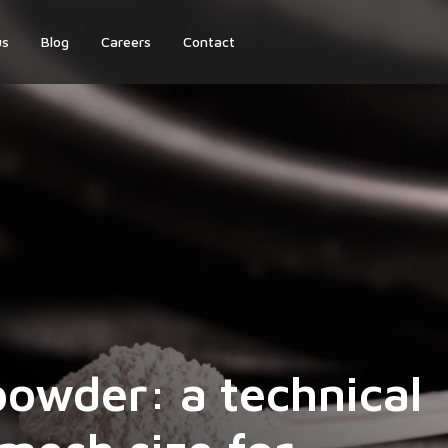
us
Blog
Careers
Contact
powder: a technical