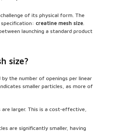
a challenge of its physical form. The
l specification:
creatine mesh size
.
 between launching a standard product
h size?
d by the number of openings per linear
indicates smaller particles, as more of
 are larger. This is a cost-effective,
les are significantly smaller, having