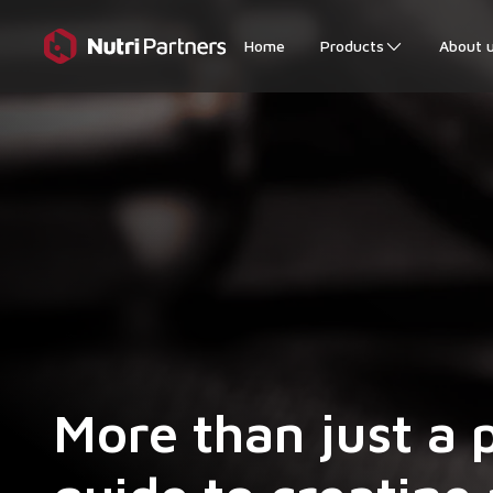
Home
Products
About 
More than just a 