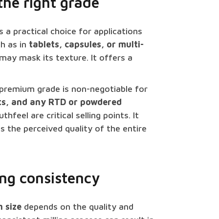
the right grade
s a practical choice for applications
ch as in
tablets, capsules, or multi-
y mask its texture. It offers a
premium grade is non-negotiable for
ts, and any RTD or powdered
eel are critical selling points. It
s the perceived quality of the entire
ring consistency
 size
depends on the quality and