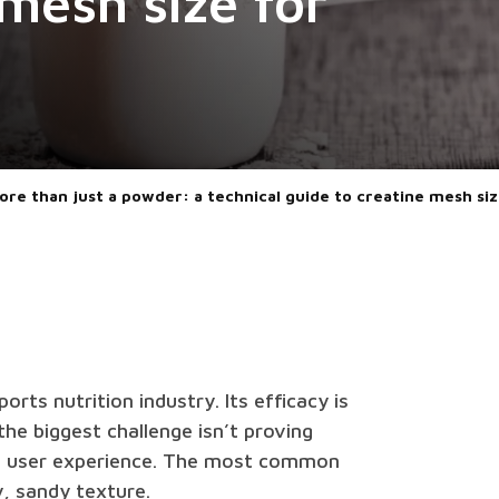
 mesh size for
ore than just a powder: a technical guide to creatine mesh si
orts nutrition industry. Its efficacy is
he biggest challenge isn’t proving
ive user experience. The most common
y, sandy texture.