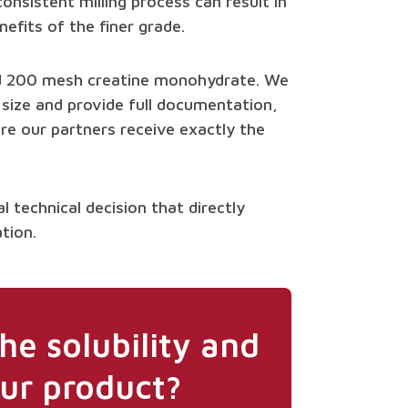
onsistent milling process can result in
nefits of the finer grade.
nd 200 mesh creatine monohydrate. We
 size and provide full documentation,
ure our partners receive exactly the
al technical decision that directly
tion.
he solubility and
ur product?