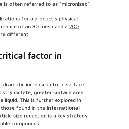
e is often referred to as “micronized”.
lications for a product’s physical
rformance of an 80 mesh and a
200
re different.
ritical factor in
 a dramatic increase in total surface
istry dictate, greater surface area
 liquid. This is further explored in
 those found in the
International
ticle size reduction is a key strategy
oluble compounds.