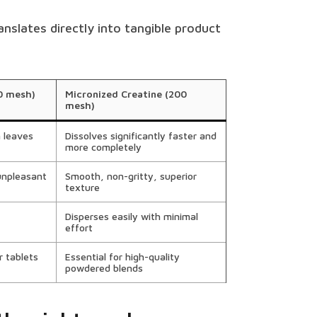
anslates directly into tangible product
0 mesh)
Micronized Creatine (200
mesh)
n leaves
Dissolves significantly faster and
more completely
unpleasant
Smooth, non-gritty, superior
texture
Disperses easily with minimal
effort
r tablets
Essential for high-quality
powdered blends