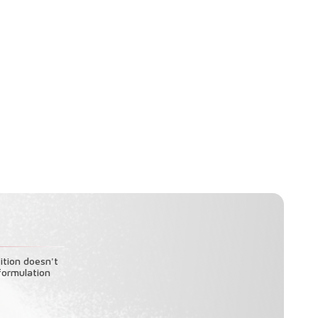
ition doesn't
formulation