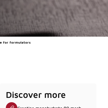
ze for formulators
Discover more