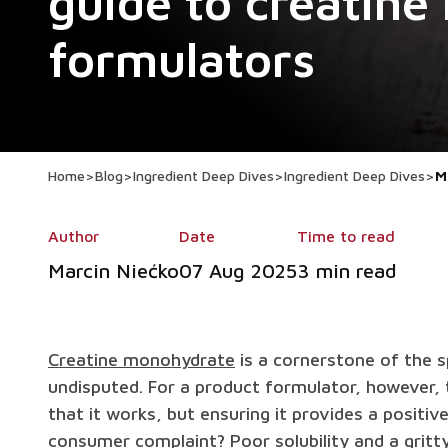
guide to creatine
formulators
Home
>
Blog
>
Ingredient Deep Dives
>
Ingredient Deep Dives
>
M
Author
Date
Time to read
Marcin Niećko
07 Aug 2025
3 min read
Creatine monohydrate
is a cornerstone of the sp
undisputed. For a product formulator, however, t
that it works, but ensuring it provides a posit
consumer complaint? Poor solubility and a gritt