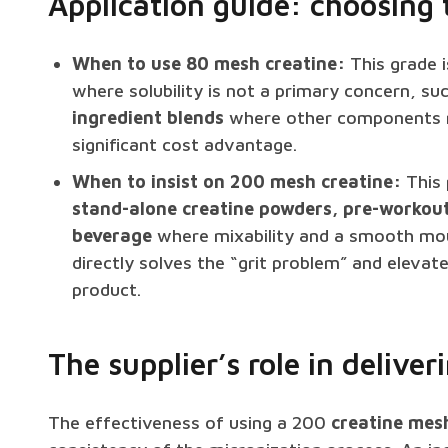
Application guide: choosing 
When to use 80 mesh creatine:
This grade i
where solubility is not a primary concern, su
ingredient blends
where other components ma
significant cost advantage.
When to insist on 200 mesh creatine:
This 
stand-alone creatine powders, pre-workou
beverage
where mixability and a smooth mouthf
directly solves the “grit problem” and elevate
product.
The supplier’s role in delive
The effectiveness of using a 200
creatine mesh