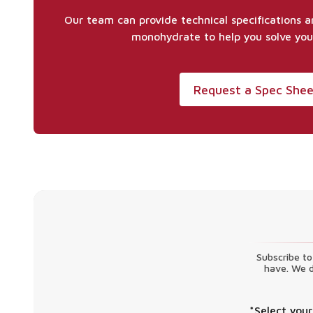
Our team can provide technical specifications 
monohydrate to help you solve you
Request a Spec She
Subscribe to
have. We d
*Select your