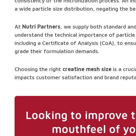
consistency of the micronization process. An inc
a wide particle size distribution, negating the be
At
Nutri Partners
, we supply both standard a
understand the technical importance of particle
including a Certificate of Analysis (CoA), to ens
grade their formulation demands.
Choosing the right
creatine mesh size
is a cruci
impacts customer satisfaction and brand reputa
Looking to improve t
mouthfeel of yo