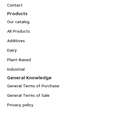
Contact
Products
Our catalog
All Products
Additives
Dairy
Plant-Based
Industrial
General Knowledge
General Terms of Purchase
General Terms of Sale
Privacy policy