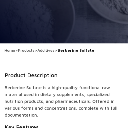
Home
>
Products
>
Additives
>
Berberine Sulfate
Product Description
Berberine Sulfate is a high-quality functional raw
material used in dietary supplements, specialized
nutrition products, and pharmaceuticals. Offered in
various forms and concentrations, complete with full
documentation.
Key Features