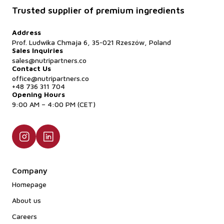
Trusted supplier of premium ingredients
Address
Prof. Ludwika Chmaja 6, 35-021 Rzeszów, Poland
Sales Inquiries
sales@nutripartners.co
Contact Us
office@nutripartners.co
+48 736 311 704
Opening Hours
9:00 AM – 4:00 PM (CET)
Company
Homepage
About us
Careers