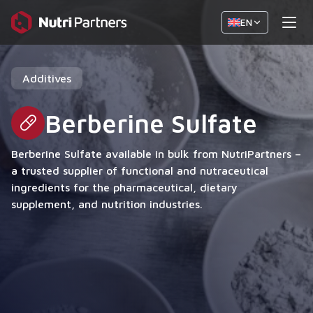
EN
Additives
Berberine Sulfate
Berberine Sulfate available in bulk from NutriPartners –
a trusted supplier of functional and nutraceutical
ingredients for the pharmaceutical, dietary
supplement, and nutrition industries.