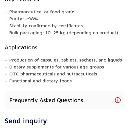
Pharmaceutical or food grade
Purity: ≥98%
Stability confirmed by certificates
Bulk packaging: 10–25 kg (depending on product)
Applications
Production of capsules, tablets, sachets, and liquids
Dietary supplements for various age groups
OTC pharmaceuticals and nutraceuticals
Functional and dietary foods
Frequently Asked Questions
Is Berberine Sulfate available in different forms?
Send inquiry
Yes – available in powder, granules, extract, or
capsule form (depending on the product).