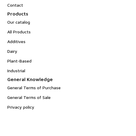
Contact
Products
Our catalog
All Products
Additives
Dairy
Plant-Based
Industrial
General Knowledge
General Terms of Purchase
General Terms of Sale
Privacy policy