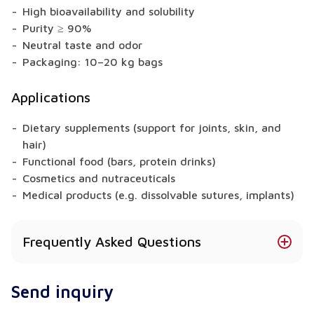
High bioavailability and solubility
Purity ≥ 90%
Neutral taste and odor
Packaging: 10–20 kg bags
Applications
Dietary supplements (support for joints, skin, and
hair)
Functional food (bars, protein drinks)
Cosmetics and nutraceuticals
Medical products (e.g. dissolvable sutures, implants)
Frequently Asked Questions
What is the source of Bovine Collagen?
Send inquiry
The origin depends on the collagen type: bovine,
chicken, marine, or porcine – each confirmed with