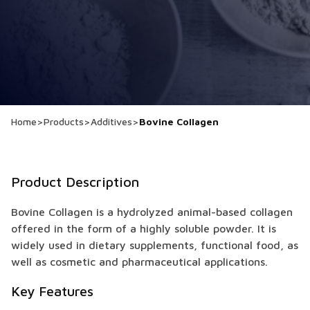
Home
>
Products
>
Additives
>
Bovine Collagen
Product Description
Bovine Collagen is a hydrolyzed animal-based collagen
offered in the form of a highly soluble powder. It is
widely used in dietary supplements, functional food, as
well as cosmetic and pharmaceutical applications.
Key Features