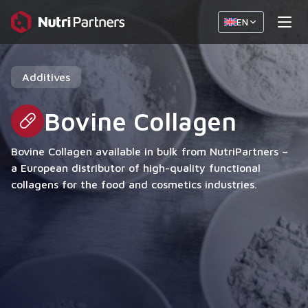
EN
Additives
Bovine Collagen
Bovine Collagen available in bulk from NutriPartners –
a European distributor of high-quality functional
collagens for the food and cosmetics industries.