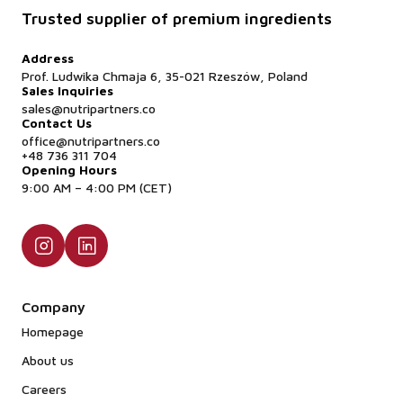
Trusted supplier of premium ingredients
Address
Prof. Ludwika Chmaja 6, 35-021 Rzeszów, Poland
Sales Inquiries
sales@nutripartners.co
Contact Us
office@nutripartners.co
+48 736 311 704
Opening Hours
9:00 AM – 4:00 PM (CET)
Company
Homepage
About us
Careers