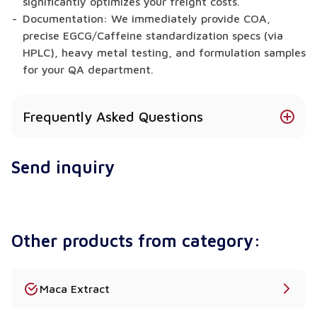
significantly optimizes your freight costs.
Documentation: We immediately provide COA,
precise EGCG/Caffeine standardization specs (via
HPLC), heavy metal testing, and formulation samples
for your QA department.
Frequently Asked Questions
What is the exact difference between Total
Send inquiry
Polyphenols, Catechins, and EGCG?
This represents a critical analytical distinction for
R&D teams. "Polyphenols" is the broadest category
of antioxidant compounds found in the plant.
Other products from category:
"Catechins" are a specific, highly active sub-
category of those polyphenols. Finally, "EGCG"
(Epigallocatechin gallate) is the single most potent
and clinically researched catechin strictly
Maca Extract
responsible for the famous thermogenic and