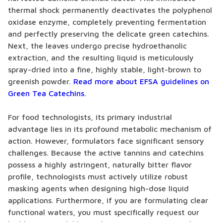
thermal shock permanently deactivates the polyphenol
oxidase enzyme, completely preventing fermentation
and perfectly preserving the delicate green catechins.
Next, the leaves undergo precise hydroethanolic
extraction, and the resulting liquid is meticulously
spray-dried into a fine, highly stable, light-brown to
greenish powder.
Read more about EFSA guidelines on
Green Tea Catechins.
For food technologists, its primary industrial
advantage lies in its profound metabolic mechanism of
action. However, formulators face significant sensory
challenges. Because the active tannins and catechins
possess a highly astringent, naturally bitter flavor
profile, technologists must actively utilize robust
masking agents when designing high-dose liquid
applications. Furthermore, if you are formulating clear
functional waters, you must specifically request our