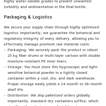
highly water-soluble grades to prevent unwanted
turbidity and sedimentation in the final bottle.
Packaging & Logistics
We secure your supply chain through highly optimized
logistics. Importantly, we guarantee the botanical and
regulatory integrity of every delivery, allowing you to
effectively manage premium raw material costs:
Packaging: We securely pack the product in robust
25 kg fiber drums or multi-layer cartons with double
moisture-resistant PE inner liners.
Storage: You must store this hygroscopic and light-
sensitive botanical powder in a tightly closed
container within a cool, dry, and dark warehouse.
Proper storage easily yields a 24-month to 36-month
shelf life.
Distribution: We ship palletized orders globally.
Importantly, standard dry containers suffice, which