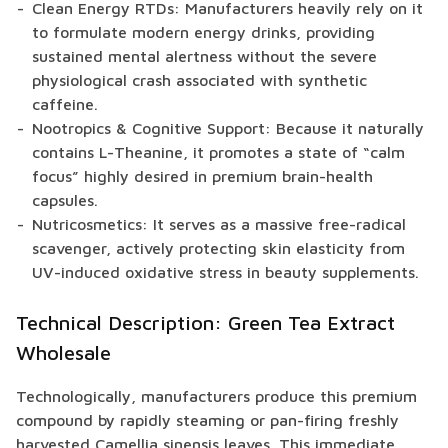
Clean Energy RTDs: Manufacturers heavily rely on it
to formulate modern energy drinks, providing
sustained mental alertness without the severe
physiological crash associated with synthetic
caffeine.
Nootropics & Cognitive Support: Because it naturally
contains L-Theanine, it promotes a state of “calm
focus” highly desired in premium brain-health
capsules.
Nutricosmetics: It serves as a massive free-radical
scavenger, actively protecting skin elasticity from
UV-induced oxidative stress in beauty supplements.
Technical Description: Green Tea Extract
Wholesale
Technologically, manufacturers produce this premium
compound by rapidly steaming or pan-firing freshly
harvested Camellia sinensis leaves. This immediate