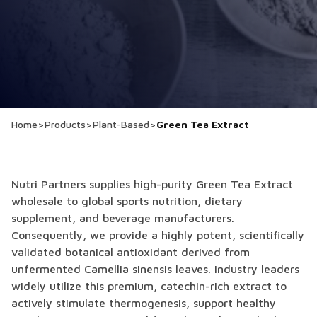
Home
>
Products
>
Plant-Based
>
Green Tea Extract
Nutri Partners supplies high-purity Green Tea Extract
wholesale to global sports nutrition, dietary
supplement, and beverage manufacturers.
Consequently, we provide a highly potent, scientifically
validated botanical antioxidant derived from
unfermented Camellia sinensis leaves. Industry leaders
widely utilize this premium, catechin-rich extract to
actively stimulate thermogenesis, support healthy