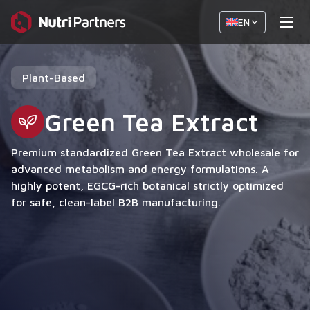
EN
Plant-Based
Green Tea Extract
Premium standardized Green Tea Extract wholesale for
advanced metabolism and energy formulations. A
highly potent, EGCG-rich botanical strictly optimized
for safe, clean-label B2B manufacturing.