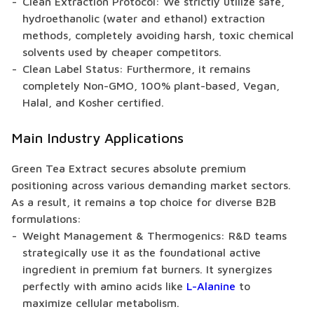
Clean Extraction Protocol: We strictly utilize safe,
hydroethanolic (water and ethanol) extraction
methods, completely avoiding harsh, toxic chemical
solvents used by cheaper competitors.
Clean Label Status: Furthermore, it remains
completely Non-GMO, 100% plant-based, Vegan,
Halal, and Kosher certified.
Main Industry Applications
Green Tea Extract secures absolute premium
positioning across various demanding market sectors.
As a result, it remains a top choice for diverse B2B
formulations:
Weight Management & Thermogenics: R&D teams
strategically use it as the foundational active
ingredient in premium fat burners. It synergizes
perfectly with amino acids like
L-Alanine
to
maximize cellular metabolism.