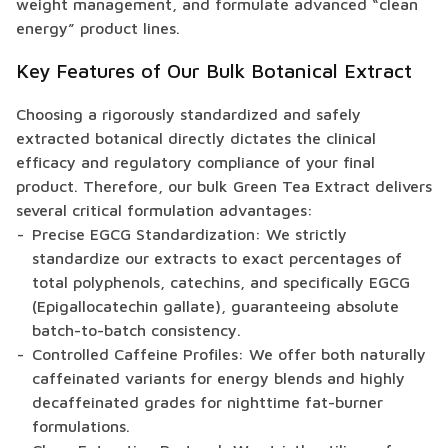
weight management, and formulate advanced “clean
energy” product lines.
Key Features of Our Bulk Botanical Extract
Choosing a rigorously standardized and safely
extracted botanical directly dictates the clinical
efficacy and regulatory compliance of your final
product. Therefore, our bulk Green Tea Extract delivers
several critical formulation advantages:
Precise EGCG Standardization: We strictly
standardize our extracts to exact percentages of
total polyphenols, catechins, and specifically EGCG
(Epigallocatechin gallate), guaranteeing absolute
batch-to-batch consistency.
Controlled Caffeine Profiles: We offer both naturally
caffeinated variants for energy blends and highly
decaffeinated grades for nighttime fat-burner
formulations.