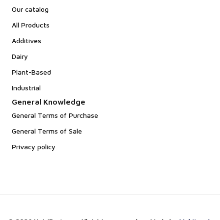
Our catalog
All Products
Additives
Dairy
Plant-Based
Industrial
General Knowledge
General Terms of Purchase
General Terms of Sale
Privacy policy