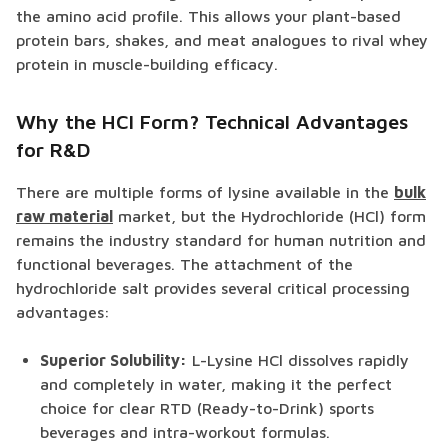
the amino acid profile. This allows your plant-based
protein bars, shakes, and meat analogues to rival whey
protein in muscle-building efficacy.
Why the HCl Form? Technical Advantages
for R&D
There are multiple forms of lysine available in the
bulk
raw material
market, but the Hydrochloride (HCl) form
remains the industry standard for human nutrition and
functional beverages. The attachment of the
hydrochloride salt provides several critical processing
advantages:
Superior Solubility:
L-Lysine HCl dissolves rapidly
and completely in water, making it the perfect
choice for clear RTD (Ready-to-Drink) sports
beverages and intra-workout formulas.