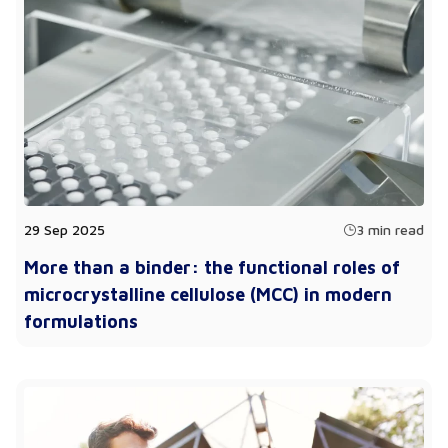
29 Sep 2025
3 min read
More than a binder: the functional roles of
microcrystalline cellulose (MCC) in modern
formulations