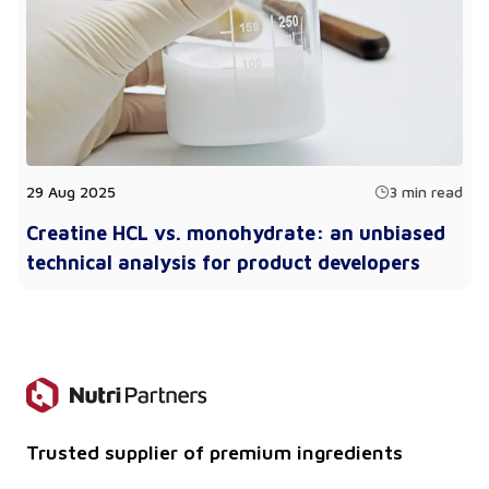
29 Aug 2025
3 min read
Creatine HCL vs. monohydrate: an unbiased
technical analysis for product developers
Trusted supplier of premium ingredients