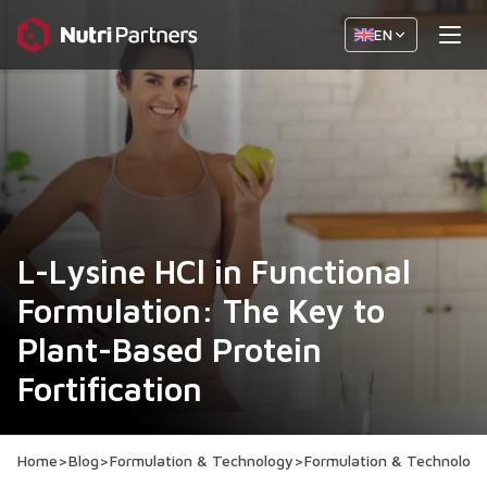
EN
L-Lysine HCl in Functional
Formulation: The Key to
Plant-Based Protein
Fortification
Home
>
Blog
>
Formulation & Technology
>
Formulation & Technolog