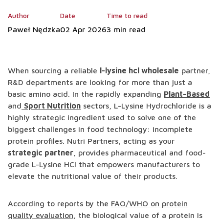
Author
Date
Time to read
Paweł Nędzka
02 Apr 2026
3 min read
When sourcing a reliable
l-lysine hcl wholesale
partner,
R&D departments are looking for more than just a
basic amino acid. In the rapidly expanding
Plant-Based
and
Sport Nutrition
sectors, L-Lysine Hydrochloride is a
highly strategic ingredient used to solve one of the
biggest challenges in food technology: incomplete
protein profiles. Nutri Partners, acting as your
strategic partner
, provides pharmaceutical and food-
grade L-Lysine HCl that empowers manufacturers to
elevate the nutritional value of their products.
According to reports by the
FAO/WHO on protein
quality evaluation
, the biological value of a protein is