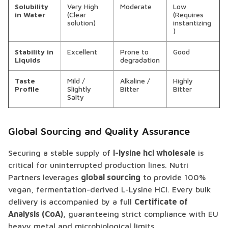
Solubility
Very High
Moderate
Low
in Water
(Clear
(Requires
solution)
instantizing
)
Stability in
Excellent
Prone to
Good
Liquids
degradation
Taste
Mild /
Alkaline /
Highly
Profile
Slightly
Bitter
Bitter
Salty
Global Sourcing and Quality Assurance
Securing a stable supply of
l-lysine hcl wholesale
is
critical for uninterrupted production lines. Nutri
Partners leverages
global sourcing
to provide 100%
vegan, fermentation-derived L-Lysine HCl. Every bulk
delivery is accompanied by a full
Certificate of
Analysis (CoA)
, guaranteeing strict compliance with EU
heavy metal and microbiological limits.