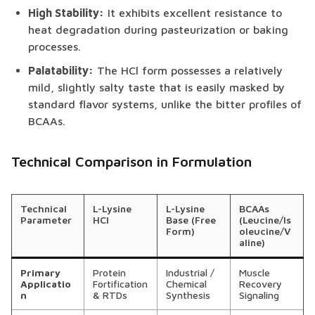
High Stability:
It exhibits excellent resistance to
heat degradation during pasteurization or baking
processes.
Palatability:
The HCl form possesses a relatively
mild, slightly salty taste that is easily masked by
standard flavor systems, unlike the bitter profiles of
BCAAs.
Technical Comparison in Formulation
Technical
L-Lysine
L-Lysine
BCAAs
Parameter
HCl
Base (Free
(Leucine/Is
Form)
oleucine/V
aline)
Primary
Protein
Industrial /
Muscle
Applicatio
Fortification
Chemical
Recovery
n
& RTDs
Synthesis
Signaling