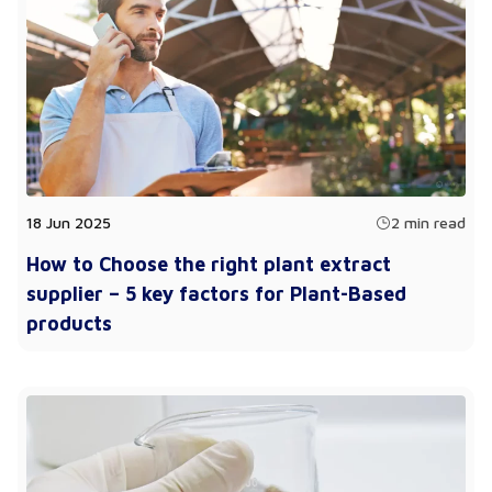
18 Jun 2025
2 min read
How to Choose the right plant extract
supplier – 5 key factors for Plant-Based
products