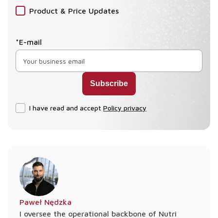
Product & Price Updates
*E-mail
I have read and accept
Policy privacy
Paweł Nędzka
I oversee the operational backbone of Nutri