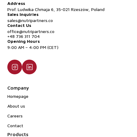
Address
Prof. Ludwika Chmaja 6, 35-021 Rzeszów, Poland
Sales Inquiries
sales@nutripartners.co
Contact Us
office@nutripartners.co
+48 736 311 704
Opening Hours
9:00 AM – 4:00 PM (CET)
Company
Homepage
About us
Careers
Contact
Products