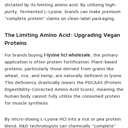
dictated by its limiting amino acid. By utilizing high-
purity, fermented L-Lysine, brands can make premium
“complete protein” claims on clean-label packaging.
The Limiting Amino Acid: Upgrading Vegan
Proteins
For brands buying
l-lysine hcl wholesale
, the primary
application is often protein fortification. Plant-based
proteins, particularly those derived from grains like
wheat, rice, and hemp, are naturally deficient in lysine.
This deficiency drastically lowers the PDCAAS (Protein
Digestibility-Corrected Amino Acid Score), meaning the
human body cannot fully utilize the consumed protein
for muscle synthesis.
By micro-dosing L-Lysine HCl into a rice or pea protein
blend, R&D technologists can chemically “complete”