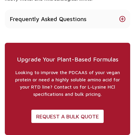
Frequently Asked Questions
Pytanie 1: Why is L-Lysine HCl crucial for plant-
based sport nutrition?
Plant proteins like rice and wheat are naturally low
in Lysine. Adding L-Lysine HCl completes the amino
Upgrade Your Plant-Based Formulas
acid profile, allowing the product to efficiently
support muscle growth similarly to animal-based
Looking to improve the PDCAAS of your vegan
proteins.
protein or need a highly soluble amino acid for
your RTD line? Contact us for L-Lysine HCl
Is your L-Lysine HCl suitable for clear beverages?
specifications and bulk pricing.
Yes, the Hydrochloride (HCl) form is highly water-
soluble and stable, making it ideal for RTD drinks,
clear protein waters, and liquid shots without
REQUEST A BULK QUOTE
causing cloudiness or sedimentation.
Is this raw material vegan and non-GMO?