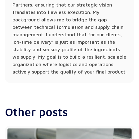
Partners, ensuring that our strategic vision
translates into flawless execution. My
background allows me to bridge the gap
between technical formulation and supply chain
management. I understand that for our clients,
'on-time delivery' is just as important as the
stability and sensory profile of the ingredients
we supply. My goal is to build a resilient, scalable
organization where logistics and operations
actively support the quality of your final product.
Other posts