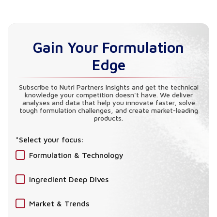
Absolutely. Our L-Lysine HCl is produced through
advanced microbial fermentation, ensuring it is
100% vegan, non-GMO, and free from animal
Gain Your Formulation
derivatives.
Edge
Subscribe to Nutri Partners Insights and get the technical
knowledge your competition doesn't have. We deliver
analyses and data that help you innovate faster, solve
tough formulation challenges, and create market-leading
products.
*Select your focus:
Formulation & Technology
Ingredient Deep Dives
Market & Trends