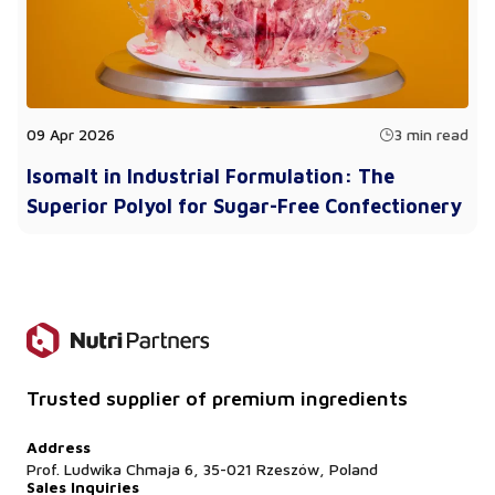
09 Apr 2026
3 min read
Isomalt in Industrial Formulation: The
Superior Polyol for Sugar-Free Confectionery
Trusted supplier of premium ingredients
Address
Prof. Ludwika Chmaja 6, 35-021 Rzeszów, Poland
Sales Inquiries