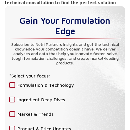
technical consultation to find the perfect solution.
Gain Your Formulation
Edge
Subscribe to Nutri Partners Insights and get the technical
knowledge your competition doesn't have. We deliver
analyses and data that help you innovate faster, solve
tough formulation challenges, and create market-leading
products.
*Select your focus:
Formulation & Technology
Ingredient Deep Dives
Market & Trends
Product & Price Updates