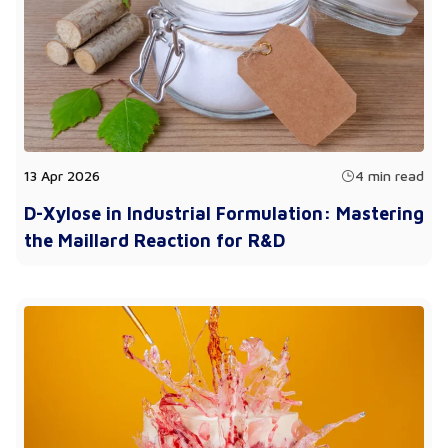
13 Apr 2026
4 min read
D-Xylose in Industrial Formulation: Mastering
the Maillard Reaction for R&D