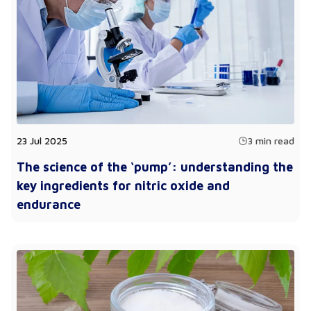
23 Jul 2025
3 min read
The science of the ‘pump’: understanding the
key ingredients for nitric oxide and
endurance