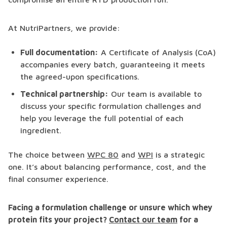
At NutriPartners, we provide:
Full documentation:
A Certificate of Analysis (CoA)
accompanies every batch, guaranteeing it meets
the agreed-upon specifications.
Technical partnership:
Our team is available to
discuss your specific formulation challenges and
help you leverage the full potential of each
ingredient.
The choice between
WPC 80
and
WPI
is a strategic
one. It’s about balancing performance, cost, and the
final consumer experience.
Facing a formulation challenge or unsure which whey
protein fits your project?
Contact our team
for a