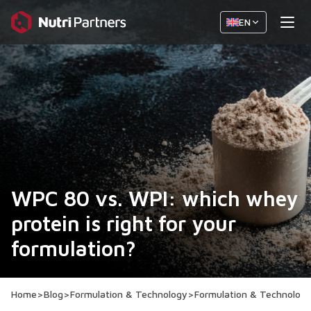
EN
WPC 80 vs. WPI: which whey
protein is right for your
formulation?
Home
>
Blog
>
Formulation & Technology
>
Formulation & Technolog