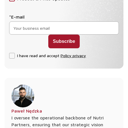
*E-mail
I have read and accept
Policy privacy
Paweł Nędzka
I oversee the operational backbone of Nutri
Partners, ensuring that our strategic vision