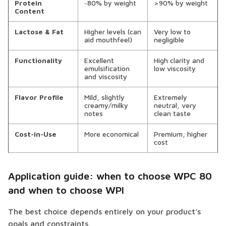
Protein
~80% by weight
>90% by weight
Content
Lactose & Fat
Higher levels (can
Very low to
aid mouthfeel)
negligible
Functionality
Excellent
High clarity and
emulsification
low viscosity
and viscosity
Flavor Profile
Mild, slightly
Extremely
creamy/milky
neutral, very
notes
clean taste
Cost-in-Use
More economical
Premium, higher
cost
Application guide: when to choose WPC 80
and when to choose WPI
The best choice depends entirely on your product’s
goals and constraints.