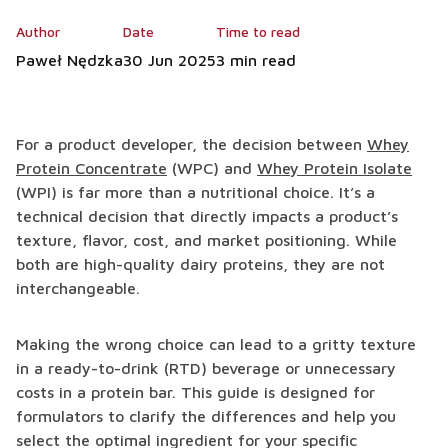
Author
Date
Time to read
Paweł Nędzka
30 Jun 2025
3 min read
For a product developer, the decision between
Whey
Protein Concentrate
(WPC) and
Whey Protein Isolate
(WPI) is far more than a nutritional choice. It’s a
technical decision that directly impacts a product’s
texture, flavor, cost, and market positioning. While
both are high-quality dairy proteins, they are not
interchangeable.
Making the wrong choice can lead to a gritty texture
in a ready-to-drink (RTD) beverage or unnecessary
costs in a protein bar. This guide is designed for
formulators to clarify the differences and help you
select the optimal ingredient for your specific