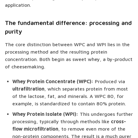
application.
The fundamental difference: processing and
purity
The core distinction between WPC and WPI lies in the
processing method and the resulting protein
concentration. Both begin as sweet whey, a by-product
of cheesemaking.
Whey Protein Concentrate (WPC):
Produced via
ultrafiltration
, which separates protein from most
of the lactose, fat, and minerals. A WPC 80, for
example, is standardized to contain 80% protein.
Whey Protein Isolate (WPI):
This undergoes further
processing, typically through methods like
cross-
flow microfiltration
, to remove even more of the
non-protein components. The result is a much purer