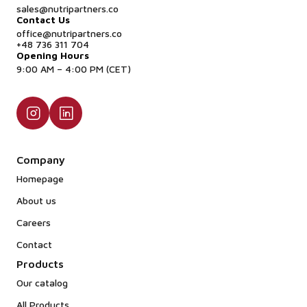
sales@nutripartners.co
Contact Us
office@nutripartners.co
+48 736 311 704
Opening Hours
9:00 AM – 4:00 PM (CET)
Company
Homepage
About us
Careers
Contact
Products
Our catalog
All Products