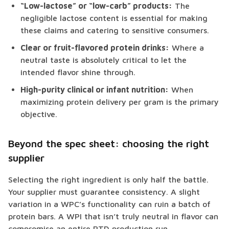
“Low-lactose” or “low-carb” products:
The
negligible lactose content is essential for making
these claims and catering to sensitive consumers.
Clear or fruit-flavored protein drinks:
Where a
neutral taste is absolutely critical to let the
intended flavor shine through.
High-purity clinical or infant nutrition:
When
maximizing protein delivery per gram is the primary
objective.
Beyond the spec sheet: choosing the right
supplier
Selecting the right ingredient is only half the battle.
Your supplier must guarantee consistency. A slight
variation in a WPC’s functionality can ruin a batch of
protein bars. A WPI that isn’t truly neutral in flavor can
compromise an entire RTD production run.