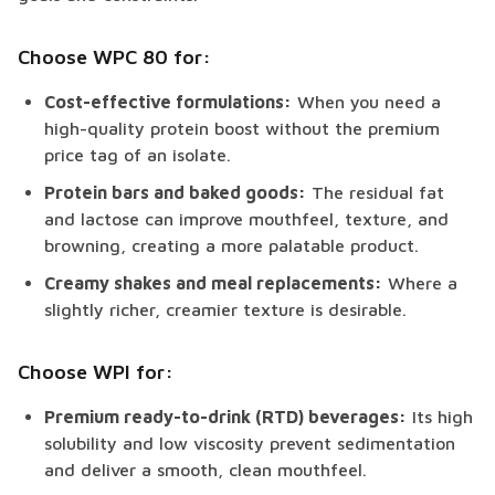
Choose WPC 80 for:
Cost-effective formulations:
When you need a
high-quality protein boost without the premium
price tag of an isolate.
Protein bars and baked goods:
The residual fat
and lactose can improve mouthfeel, texture, and
browning, creating a more palatable product.
Creamy shakes and meal replacements:
Where a
slightly richer, creamier texture is desirable.
Choose WPI for:
Premium ready-to-drink (RTD) beverages:
Its high
solubility and low viscosity prevent sedimentation
and deliver a smooth, clean mouthfeel.