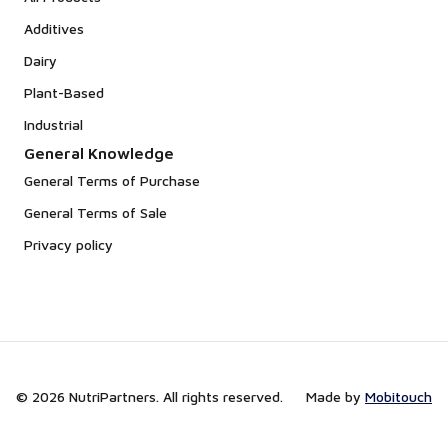
Additives
Dairy
Plant-Based
Industrial
General Knowledge
General Terms of Purchase
General Terms of Sale
Privacy policy
© 2026 NutriPartners. All rights reserved.
Made by
Mobitouch