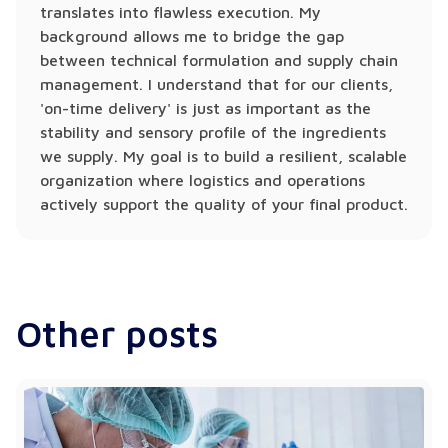
translates into flawless execution. My
background allows me to bridge the gap
between technical formulation and supply chain
management. I understand that for our clients,
'on-time delivery' is just as important as the
stability and sensory profile of the ingredients
we supply. My goal is to build a resilient, scalable
organization where logistics and operations
actively support the quality of your final product.
Other posts