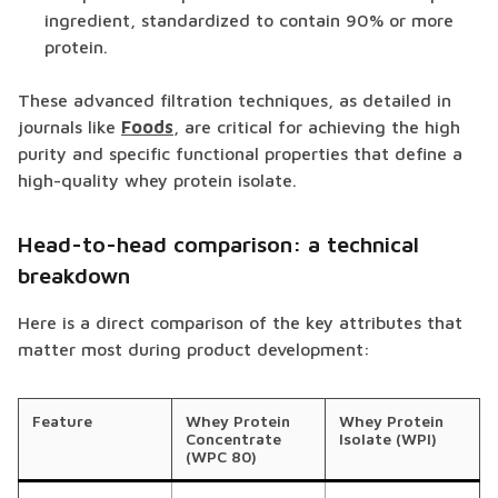
ingredient, standardized to contain 90% or more
protein.
These advanced filtration techniques, as detailed in
journals like
Foods
, are critical for achieving the high
purity and specific functional properties that define a
high-quality whey protein isolate.
Head-to-head comparison: a technical
breakdown
Here is a direct comparison of the key attributes that
matter most during product development:
Feature
Whey Protein
Whey Protein
Concentrate
Isolate (WPI)
(WPC 80)