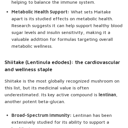
helping to balance the immune system.
Metabolic Health Support:
What sets Maitake
apart is its studied effects on metabolic health.
Research suggests it can help support healthy blood
sugar levels and insulin sensitivity, making it a
valuable addition for formulas targeting overall
metabolic wellness.
Shiitake (Lentinula edodes): the cardiovascular
and wellness staple
Shiitake is the most globally recognized mushroom on
this list, but its medicinal value is often
underestimated. Its key active compound is
lentinan
,
another potent beta-glucan.
Broad-Spectrum Immunity:
Lentinan has been
extensively studied for its ability to support a