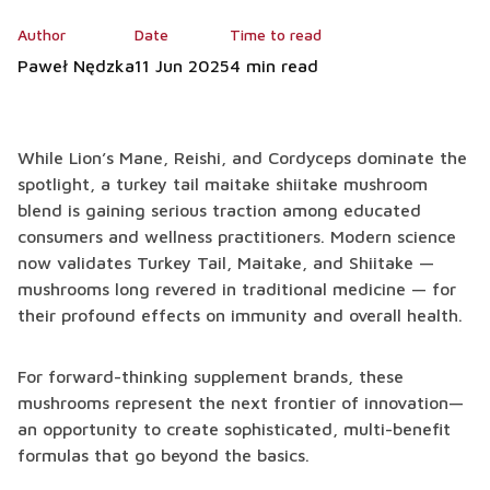
Author
Date
Time to read
Paweł Nędzka
11 Jun 2025
4 min read
While Lion’s Mane, Reishi, and Cordyceps dominate the
spotlight, a turkey tail maitake shiitake mushroom
blend is gaining serious traction among educated
consumers and wellness practitioners. Modern science
now validates Turkey Tail, Maitake, and Shiitake —
mushrooms long revered in traditional medicine — for
their profound effects on immunity and overall health.
For forward-thinking supplement brands, these
mushrooms represent the next frontier of innovation—
an opportunity to create sophisticated, multi-benefit
formulas that go beyond the basics.