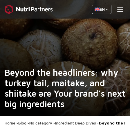
EN
Beyond the headliners: why
turkey tail, maitake, and
shiitake are Your brand’s next
big ingredients
Home
>
Blog
>
No category
>
Ingredient Deep Dives
>
Beyond the hea