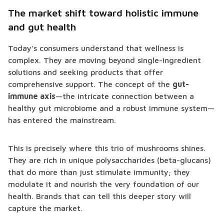
The market shift toward holistic immune
and gut health
Today’s consumers understand that wellness is
complex. They are moving beyond single-ingredient
solutions and seeking products that offer
comprehensive support. The concept of the
gut-
immune axis
—the intricate connection between a
healthy gut microbiome and a robust immune system—
has entered the mainstream.
This is precisely where this trio of mushrooms shines.
They are rich in unique polysaccharides (beta-glucans)
that do more than just stimulate immunity; they
modulate it and nourish the very foundation of our
health. Brands that can tell this deeper story will
capture the market.