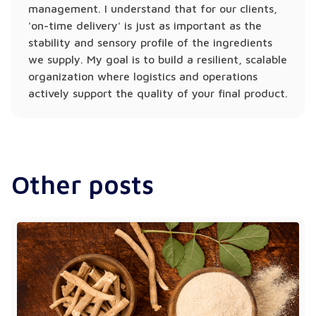
management. I understand that for our clients,
'on-time delivery' is just as important as the
stability and sensory profile of the ingredients
we supply. My goal is to build a resilient, scalable
organization where logistics and operations
actively support the quality of your final product.
Other posts