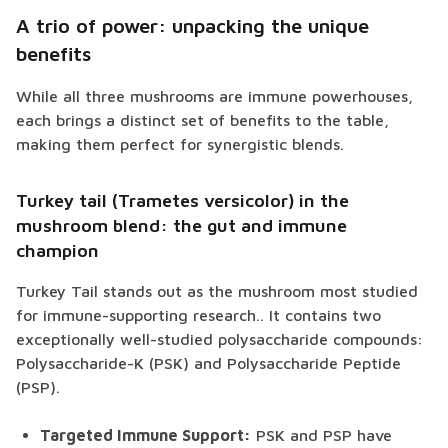
A trio of power: unpacking the unique
benefits
While all three mushrooms are immune powerhouses,
each brings a distinct set of benefits to the table,
making them perfect for synergistic blends.
Turkey tail (Trametes versicolor) in the
mushroom blend: the gut and immune
champion
Turkey Tail stands out as the mushroom most studied
for immune-supporting research.. It contains two
exceptionally well-studied polysaccharide compounds:
Polysaccharide-K (PSK) and Polysaccharide Peptide
(PSP).
Targeted Immune Support:
PSK and PSP have