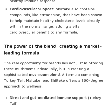
healthy immune response.
Cardiovascular Support:
Shiitake also contains
compounds, like eritadenine, that have been shown
to help maintain healthy cholesterol levels already
within the normal range, adding a vital
cardiovascular benefit to any formula.
The power of the blend: creating a market-
leading formula
The real opportunity for brands lies not just in offering
these mushrooms individually, but in creating a
sophisticated
mushroom blend
. A formula combining
Turkey Tail, Maitake, and Shiitake offers a 360-degree
approach to wellness:
Direct and gut-mediated immune support
(Turkey
Tail).