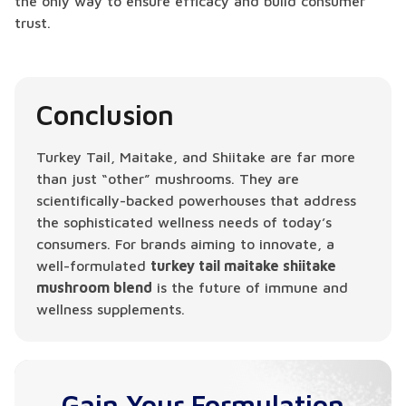
the only way to ensure efficacy and build consumer
trust.
Conclusion
Turkey Tail, Maitake, and Shiitake are far more
than just “other” mushrooms. They are
scientifically-backed powerhouses that address
the sophisticated wellness needs of today’s
consumers. For brands aiming to innovate, a
well-formulated
turkey tail maitake shiitake
mushroom blend
is the future of immune and
wellness supplements.
Gain Your Formulation