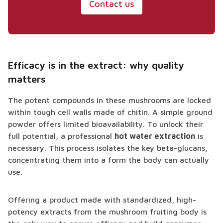
Contact us
Efficacy is in the extract: why quality
matters
The potent compounds in these mushrooms are locked
within tough cell walls made of chitin. A simple ground
powder offers limited bioavailability. To unlock their
full potential, a professional
hot water extraction
is
necessary. This process isolates the key beta-glucans,
concentrating them into a form the body can actually
use.
Offering a product made with standardized, high-
potency extracts from the mushroom fruiting body is