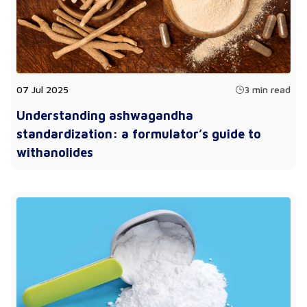
07 Jul 2025
3 min read
Understanding ashwagandha
standardization: a formulator’s guide to
withanolides