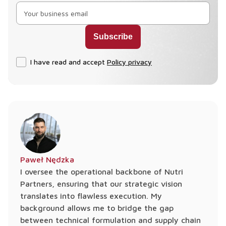
I have read and accept
Policy privacy
Paweł Nędzka
I oversee the operational backbone of Nutri
Partners, ensuring that our strategic vision
translates into flawless execution. My
background allows me to bridge the gap
between technical formulation and supply chain