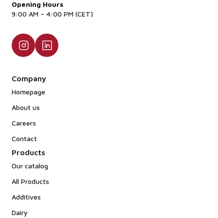
Opening Hours
9:00 AM – 4:00 PM (CET)
Company
Homepage
About us
Careers
Contact
Products
Our catalog
All Products
Additives
Dairy