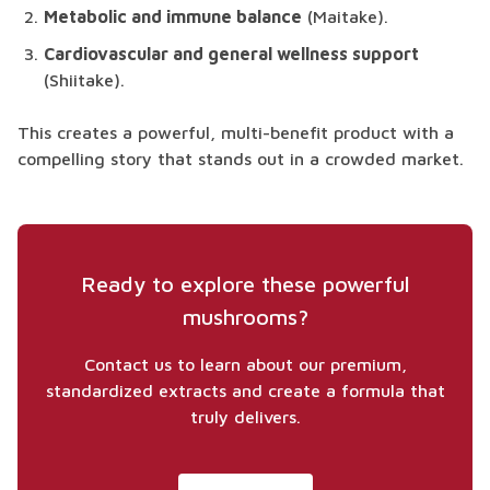
Metabolic and immune balance
(Maitake).
Cardiovascular and general wellness support
(Shiitake).
This creates a powerful, multi-benefit product with a
compelling story that stands out in a crowded market.
Ready to explore these powerful
mushrooms?
Contact us to learn about our premium,
standardized extracts and create a formula that
truly delivers.