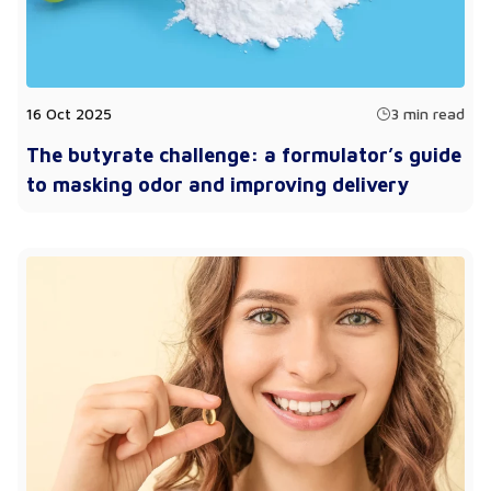
16 Oct 2025
3 min read
The butyrate challenge: a formulator’s guide
to masking odor and improving delivery