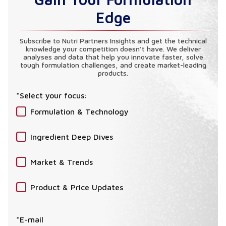
Edge
Subscribe to Nutri Partners Insights and get the technical
knowledge your competition doesn't have. We deliver
analyses and data that help you innovate faster, solve
tough formulation challenges, and create market-leading
products.
*Select your focus:
Formulation & Technology
Ingredient Deep Dives
Market & Trends
Product & Price Updates
*E-mail