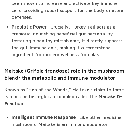
been shown to increase and activate key immune
cells, providing robust support for the body’s natural
defenses.
Prebiotic Power:
Crucially, Turkey Tail acts as a
prebiotic, nourishing beneficial gut bacteria. By
fostering a healthy microbiome, it directly supports
the gut-immune axis, making it a cornerstone
ingredient for modern wellness formulas.
Maitake (Grifola frondosa) role in the mushroom
blend: the metabolic and immune modulator
Known as “Hen of the Woods,” Maitake’s claim to fame
is a unique beta-glucan complex called the
Maitake D-
Fraction
.
Intelligent Immune Response:
Like other medicinal
mushrooms, Maitake is an immunomodulator,