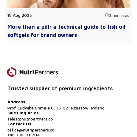
18 Aug 2025
3 min read
More than a pill: a technical guide to fish oil
softgels for brand owners
Trusted supplier of premium ingredients
Address
Prof. Ludwika Chmaja 6, 35-021 Rzeszów, Poland
Sales Inquiries
sales@nutripartners.co
Contact Us
office@nutripartners.co
+48 736 311 704