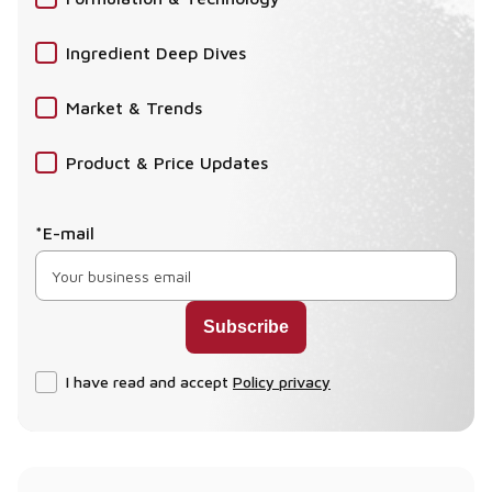
Ingredient Deep Dives
Market & Trends
Product & Price Updates
*E-mail
I have read and accept
Policy privacy