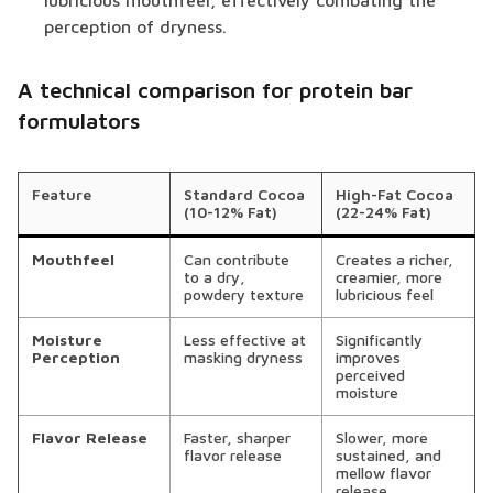
lubricious mouthfeel, effectively combating the
perception of dryness.
A technical comparison for protein bar
formulators
Feature
Standard Cocoa
High-Fat Cocoa
(10-12% Fat)
(22-24% Fat)
Mouthfeel
Can contribute
Creates a richer,
to a dry,
creamier, more
powdery texture
lubricious feel
Moisture
Less effective at
Significantly
Perception
masking dryness
improves
perceived
moisture
Flavor Release
Faster, sharper
Slower, more
flavor release
sustained, and
mellow flavor
release