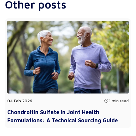
Other posts
04 Feb 2026
3 min read
Chondroitin Sulfate in Joint Health
Formulations: A Technical Sourcing Guide