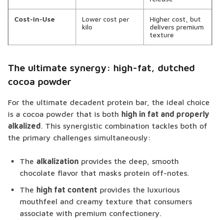
Cost-in-Use
Lower cost per
Higher cost, but
kilo
delivers premium
texture
The ultimate synergy: high-fat, dutched
cocoa powder
For the ultimate decadent protein bar, the ideal choice
is a cocoa powder that is both
high in fat and properly
alkalized
. This synergistic combination tackles both of
the primary challenges simultaneously:
The
alkalization
provides the deep, smooth
chocolate flavor that masks protein off-notes.
The
high fat content
provides the luxurious
mouthfeel and creamy texture that consumers
associate with premium confectionery.