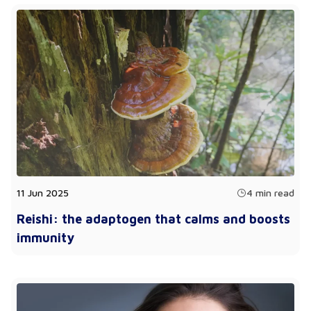
11 Jun 2025
4 min read
Reishi: the adaptogen that calms and boosts
immunity