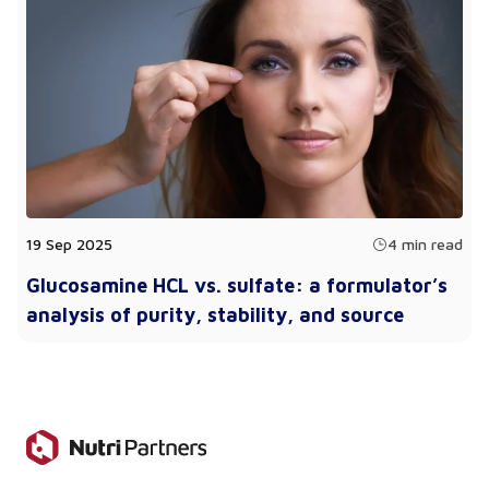
19 Sep 2025
4 min read
Glucosamine HCL vs. sulfate: a formulator’s
analysis of purity, stability, and source