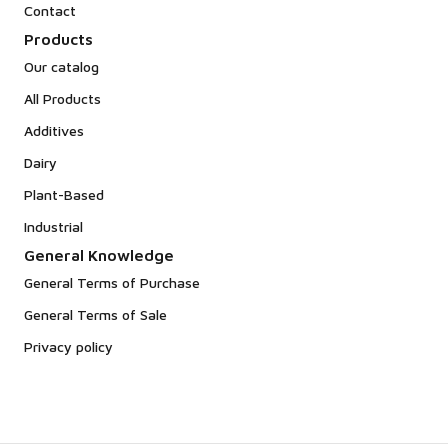
Contact
Products
Our catalog
All Products
Additives
Dairy
Plant-Based
Industrial
General Knowledge
General Terms of Purchase
General Terms of Sale
Privacy policy