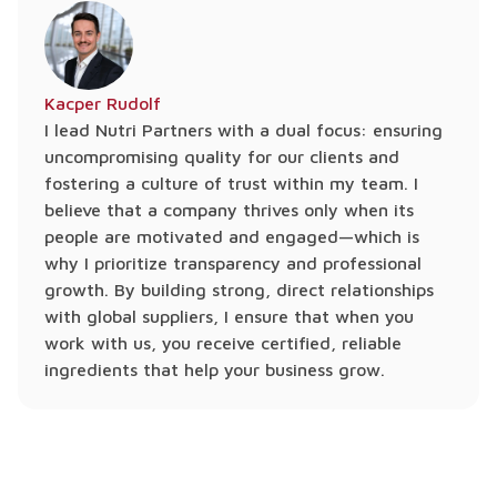
Kacper Rudolf
I lead Nutri Partners with a dual focus: ensuring
uncompromising quality for our clients and
fostering a culture of trust within my team. I
believe that a company thrives only when its
people are motivated and engaged—which is
why I prioritize transparency and professional
growth. By building strong, direct relationships
with global suppliers, I ensure that when you
work with us, you receive certified, reliable
ingredients that help your business grow.