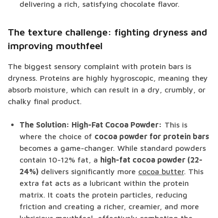
delivering a rich, satisfying chocolate flavor.
The texture challenge: fighting dryness and
improving mouthfeel
The biggest sensory complaint with protein bars is
dryness. Proteins are highly hygroscopic, meaning they
absorb moisture, which can result in a dry, crumbly, or
chalky final product.
The Solution: High-Fat Cocoa Powder:
This is
where the choice of
cocoa powder for protein bars
becomes a game-changer. While standard powders
contain 10-12% fat, a
high-fat cocoa powder (22-
24%)
delivers significantly more
cocoa butter
. This
extra fat acts as a lubricant within the protein
matrix. It coats the protein particles, reducing
friction and creating a richer, creamier, and more