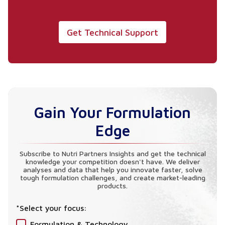
Get Technical Support
Gain Your Formulation
Edge
Subscribe to Nutri Partners Insights and get the technical
knowledge your competition doesn't have. We deliver
analyses and data that help you innovate faster, solve
tough formulation challenges, and create market-leading
products.
*Select your focus:
Formulation & Technology