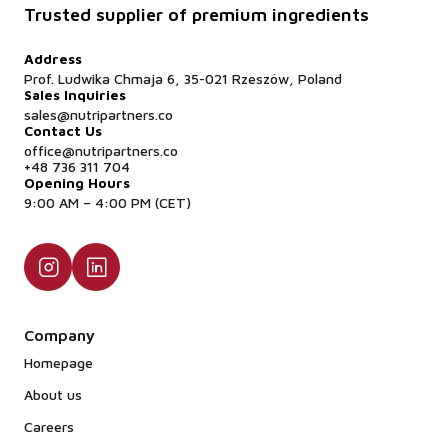
Trusted supplier of premium ingredients
Address
Prof. Ludwika Chmaja 6, 35-021 Rzeszów, Poland
Sales Inquiries
sales@nutripartners.co
Contact Us
office@nutripartners.co
+48 736 311 704
Opening Hours
9:00 AM – 4:00 PM (CET)
Company
Homepage
About us
Careers