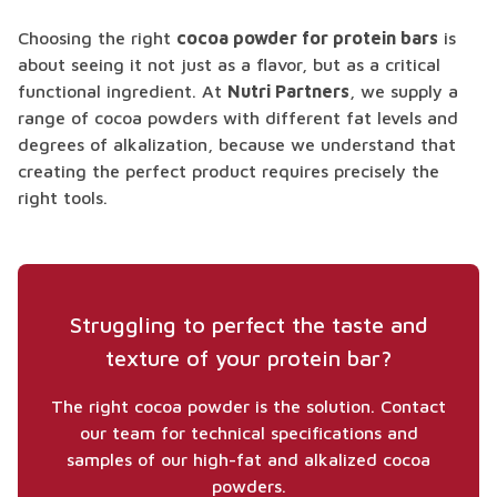
Choosing the right
cocoa powder for protein bars
is
about seeing it not just as a flavor, but as a critical
functional ingredient. At
Nutri Partners
, we supply a
range of cocoa powders with different fat levels and
degrees of alkalization, because we understand that
creating the perfect product requires precisely the
right tools.
Struggling to perfect the taste and
texture of your protein bar?
The right cocoa powder is the solution. Contact
our team for technical specifications and
samples of our high-fat and alkalized cocoa
powders.