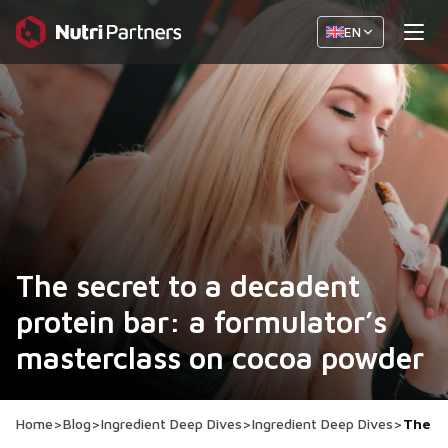
EN
The secret to a decadent
protein bar: a formulator’s
masterclass on cocoa powder
Home
>
Blog
>
Ingredient Deep Dives
>
Ingredient Deep Dives
>
The se