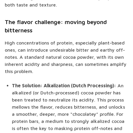
both taste and texture.
The flavor challenge: moving beyond
bitterness
High concentrations of protein, especially plant-based
ones, can introduce undesirable bitter and earthy off-
notes. A standard natural cocoa powder, with its own
inherent acidity and sharpness, can sometimes amplify
this problem.
The Solution: Alkalization (Dutch Processing):
An
alkalized (or Dutch-processed) cocoa powder has
been treated to neutralize its acidity. This process
mellows the flavor, reduces bitterness, and unlocks
a smoother, deeper, more “chocolatey” profile. For
protein bars, a medium to strongly alkalized cocoa
is often the key to masking protein off-notes and