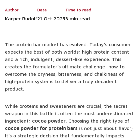
Author
Date
Time to read
Kacper Rudolf
21 Oct 2025
3 min read
The protein bar market has evolved. Today’s consumer
expects the best of both worlds: high protein content
and a rich, indulgent, dessert-like experience. This
creates the formulator’s ultimate challenge: how to
overcome the dryness, bitterness, and chalkiness of
high-protein systems to deliver a truly decadent
product.
While proteins and sweeteners are crucial, the secret
weapon in this battle is often the most underestimated
ingredient:
cocoa powder
. Choosing the right type of
cocoa powder for protein bars
is not just about flavor;
it’s a strategic decision that fundamentally impacts