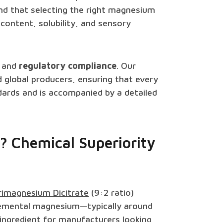
nd that selecting the right magnesium
content, solubility, and sensory
and
regulatory compliance
. Our
d global producers, ensuring that every
ards and is accompanied by a detailed
? Chemical Superiority
rimagnesium Dicitrate
(9:2 ratio)
 elemental magnesium—typically around
 ingredient for manufacturers looking