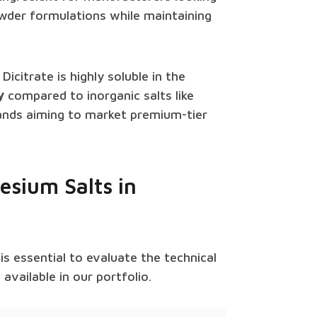
owder formulations while maintaining
icitrate is highly soluble in the
y
compared to inorganic salts like
brands aiming to market premium-tier
esium Salts in
t is essential to evaluate the technical
vailable in our portfolio.