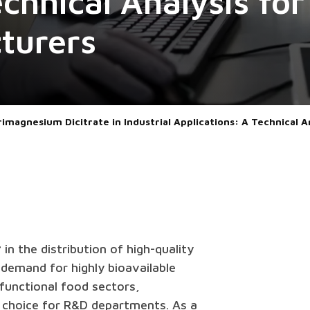
chnical Analysis for
turers
rimagnesium Dicitrate in Industrial Applications: A Technical 
r
in the distribution of high-quality
demand for highly bioavailable
functional food sectors,
 choice for R&D departments. As a