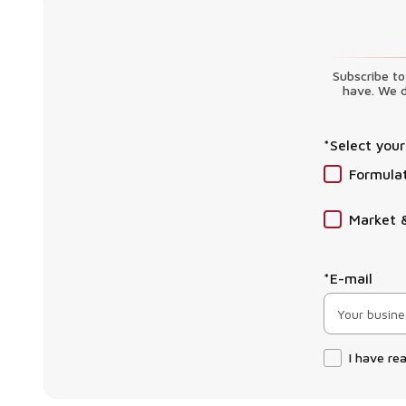
Subscribe to
have. We d
*Select your
Formula
Market 
*E-mail
I have re