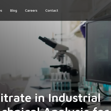
us
Blog
Careers
Contact
trate in Industrial