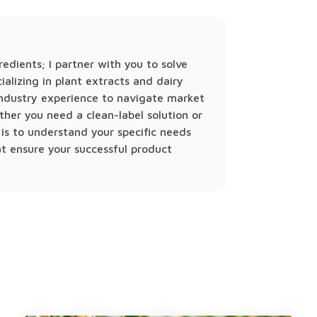
gredients; I partner with you to solve
ializing in plant extracts and dairy
 industry experience to navigate market
ther you need a clean-label solution or
is to understand your specific needs
at ensure your successful product