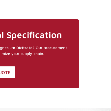
l Specification
agnesium Dicitrate? Our procurement
timize your supply chain.
QUOTE