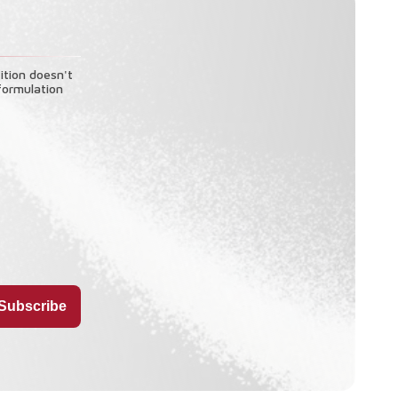
ition doesn't
formulation