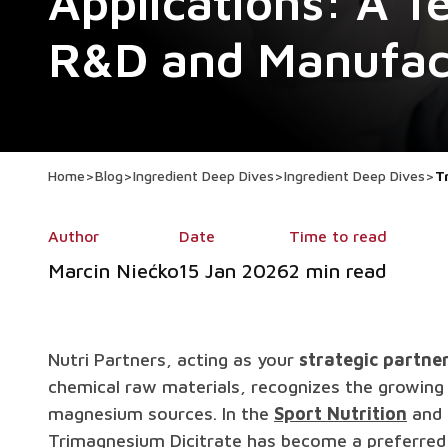
Applications: A Te
R&D and Manufac
Home
>
Blog
>
Ingredient Deep Dives
>
Ingredient Deep Dives
>
T
Author
Date
Time to read
Marcin Niećko
15 Jan 2026
2 min read
Nutri Partners, acting as your
strategic partne
chemical raw materials, recognizes the growing 
magnesium sources. In the
Sport Nutrition
and 
Trimagnesium Dicitrate has become a preferred