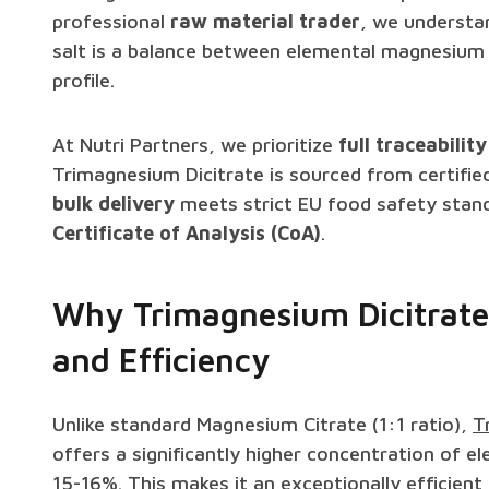
professional
raw material trader
, we understa
salt is a balance between elemental magnesium 
profile.
At Nutri Partners, we prioritize
full traceability
Trimagnesium Dicitrate is sourced from certifie
bulk delivery
meets strict EU food safety stand
Certificate of Analysis (CoA)
.
Why Trimagnesium Dicitrate
and Efficiency
Unlike standard Magnesium Citrate (1:1 ratio),
T
offers a significantly higher concentration of
15-16%. This makes it an exceptionally efficient