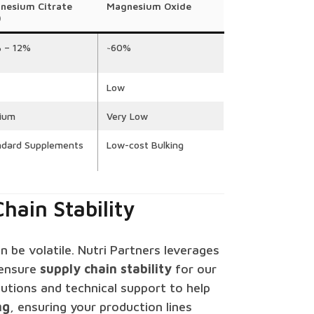
nesium Citrate
Magnesium Oxide
)
% – 12%
~60%
Low
ium
Very Low
ndard Supplements
Low-cost Bulking
hain Stability
 be volatile. Nutri Partners leverages
ensure
supply chain stability
for our
olutions and technical support to help
ng
, ensuring your production lines