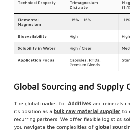
Technical Property
Trimagnesium
Mag
Dicitrate
(1:1
Elemental
~15% – 16%
~11
Magnesium
Bioavailability
High
High
Solubility in Water
High / Clear
Med
Application Focus
Capsules, RTDs,
Sta
Premium Blends
Global Sourcing and Supply C
The global market for
Additives
and minerals can
its position as a
bulk raw material supplier
to 
recurring partners. We offer flexible logistics s
you navigate the complexities of
global sourci