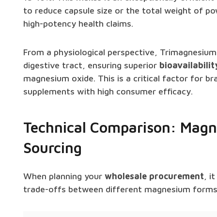
to reduce capsule size or the total weight of p
high-potency health claims.
From a physiological perspective, Trimagnesium D
digestive tract, ensuring superior
bioavailabilit
magnesium oxide. This is a critical factor for 
supplements with high consumer efficacy.
Technical Comparison: Magn
Sourcing
When planning your
wholesale procurement
, i
trade-offs between different magnesium forms a