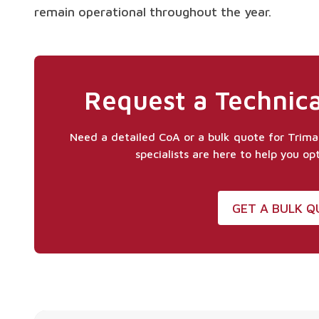
remain operational throughout the year.
Request a Technica
Need a detailed CoA or a bulk quote for Trim
specialists are here to help you op
GET A BULK 