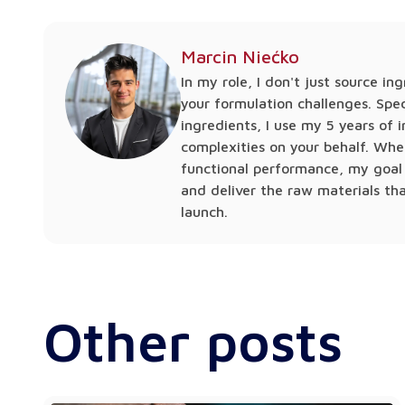
Marcin Niećko
In my role, I don't just source in
your formulation challenges. Spec
ingredients, I use my 5 years of
complexities on your behalf. Whe
functional performance, my goal 
and deliver the raw materials th
launch.
Other posts