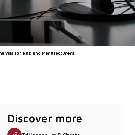
Analysis for R&D and Manufacturers
Discover more