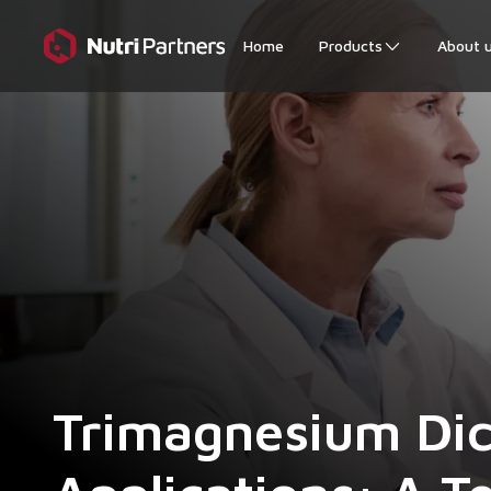
Home
Products
About 
Trimagnesium Dici