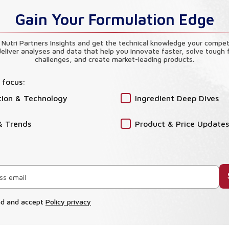
Gain Your Formulation Edge
 Nutri Partners Insights and get the technical knowledge your compet
eliver analyses and data that help you innovate faster, solve tough 
challenges, and create market-leading products.
 focus:
tion & Technology
Ingredient Deep Dives
& Trends
Product & Price Updates
ad and accept
Policy privacy