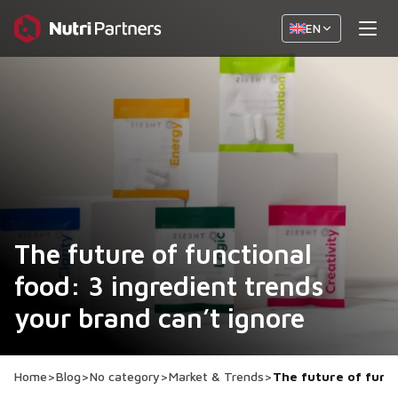
EN
The future of functional
food: 3 ingredient trends
your brand can’t ignore
Home
>
Blog
>
No category
>
Market & Trends
>
The future of funct