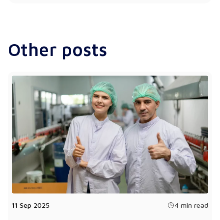
Other posts
11 Sep 2025
4 min read