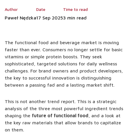
Author
Date
Time to read
Paweł Nędzka
17 Sep 2025
3 min read
The functional food and beverage market is moving
faster than ever. Consumers no longer settle for basic
vitamins or simple protein boosts. They seek
sophisticated, targeted solutions for daily wellness
challenges. For brand owners and product developers,
the key to successful innovation is distinguishing
between a passing fad and a lasting market shift.
This is not another trend report. This is a strategic
analysis of the three most powerful ingredient trends
shaping the
future of functional food
, and a look at
the key raw materials that allow brands to capitalize
on them.