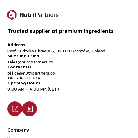
Trusted supplier of premium ingredients
Address
Prof. Ludwika Chmaja 6, 35-021 Rzeszów, Poland
Sales Inquiries
sales@nutripartners.co
Contact Us
office@nutripartners.co
+48 736 311 704
Opening Hours
9:00 AM – 4:00 PM (CET)
Company