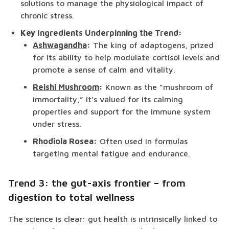
solutions to manage the physiological impact of
chronic stress.
Key Ingredients Underpinning the Trend:
Ashwagandha
:
The king of adaptogens, prized
for its ability to help modulate cortisol levels and
promote a sense of calm and vitality.
Reishi Mushroom
:
Known as the “mushroom of
immortality,” it’s valued for its calming
properties and support for the immune system
under stress.
Rhodiola Rosea:
Often used in formulas
targeting mental fatigue and endurance.
Trend 3: the gut-axis frontier – from
digestion to total wellness
The science is clear: gut health is intrinsically linked to