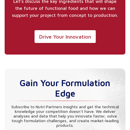
Let’s discuss the key ingredients that will shape
the future of functional food and how we can
support your project from concept to production.
Drive Your Innovation
Gain Your Formulation
Edge
Subscribe to Nutri Partners Insights and get the technical
knowledge your competition doesn't have. We deliver
analyses and data that help you innovate faster, solve
tough formulation challenges, and create market-leading
products.