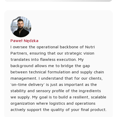
Paweł Nędzka
I oversee the operational backbone of Nutri
Partners, ensuring that our strategic vision
translates into flawless execution. My
background allows me to bridge the gap
between technical formulation and supply chain
management. I understand that for our clients,
'on-time delivery' is just as important as the
stability and sensory profile of the ingredients
we supply. My goal is to build a resilient, scalable
organization where logistics and operations
actively support the quality of your final product.