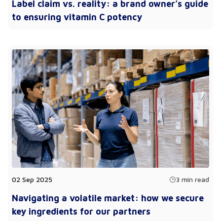
Label claim vs. reality: a brand owner’s guide
to ensuring vitamin C potency
02 Sep 2025
3 min read
Navigating a volatile market: how we secure
key ingredients for our partners