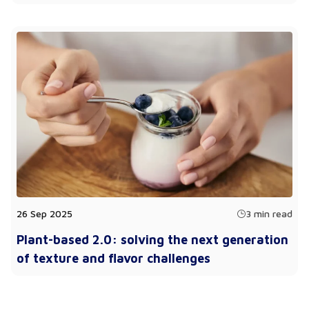
26 Sep 2025
3 min read
Plant-based 2.0: solving the next generation
of texture and flavor challenges