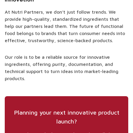
At Nutri Partners, we don’t just follow trends. We
provide high-quality, standardized ingredients that
help our partners lead them. The future of functional
food belongs to brands that turn consumer needs into
effective, trustworthy, science-backed products.
Our role is to be a reliable source for innovative
ingredients, offering purity, documentation, and
technical support to turn ideas into market-leading
products.
Planning your next innovative product
launch?