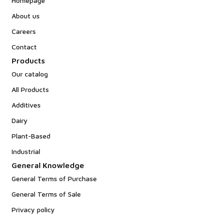
Homepage
About us
Careers
Contact
Products
Our catalog
All Products
Additives
Dairy
Plant-Based
Industrial
General Knowledge
General Terms of Purchase
General Terms of Sale
Privacy policy