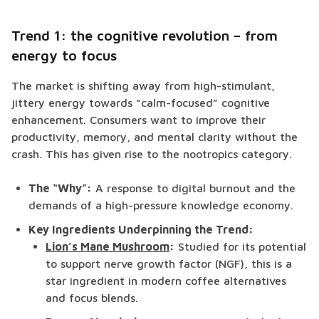
Trend 1: the cognitive revolution – from
energy to focus
The market is shifting away from high-stimulant,
jittery energy towards “calm-focused” cognitive
enhancement. Consumers want to improve their
productivity, memory, and mental clarity without the
crash. This has given rise to the nootropics category.
The “Why”:
A response to digital burnout and the
demands of a high-pressure knowledge economy.
Key Ingredients Underpinning the Trend:
Lion’s Mane Mushroom
:
Studied for its potential
to support nerve growth factor (NGF), this is a
star ingredient in modern coffee alternatives
and focus blends.