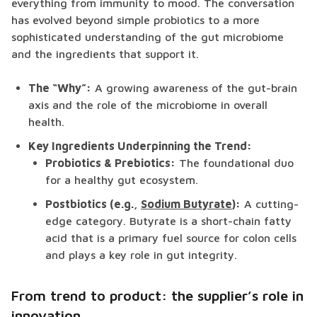
everything from immunity to mood. The conversation
has evolved beyond simple probiotics to a more
sophisticated understanding of the gut microbiome
and the ingredients that support it.
The “Why”:
A growing awareness of the gut-brain
axis and the role of the microbiome in overall
health.
Key Ingredients Underpinning the Trend:
Probiotics & Prebiotics:
The foundational duo
for a healthy gut ecosystem.
Postbiotics (e.g.,
Sodium Butyrate
):
A cutting-
edge category. Butyrate is a short-chain fatty
acid that is a primary fuel source for colon cells
and plays a key role in gut integrity.
From trend to product: the supplier’s role in
innovation