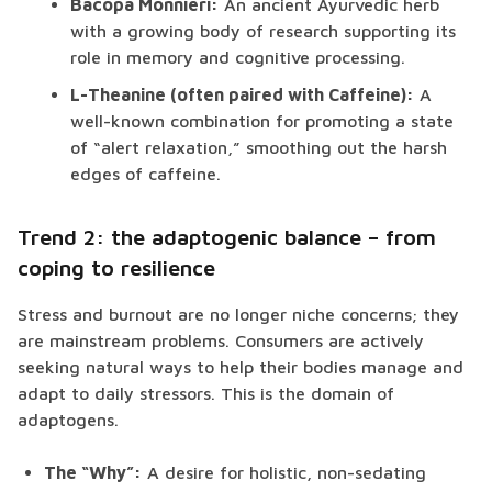
Bacopa Monnieri:
An ancient Ayurvedic herb
with a growing body of research supporting its
role in memory and cognitive processing.
L-Theanine (often paired with Caffeine):
A
well-known combination for promoting a state
of “alert relaxation,” smoothing out the harsh
edges of caffeine.
Trend 2: the adaptogenic balance – from
coping to resilience
Stress and burnout are no longer niche concerns; they
are mainstream problems. Consumers are actively
seeking natural ways to help their bodies manage and
adapt to daily stressors. This is the domain of
adaptogens.
The “Why”:
A desire for holistic, non-sedating