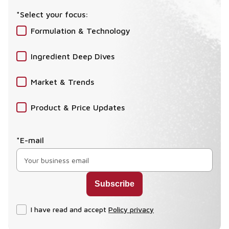
*Select your focus:
Formulation & Technology
Ingredient Deep Dives
Market & Trends
Product & Price Updates
*E-mail
I have read and accept
Policy privacy