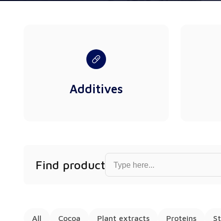
Additives
Find product...
Find product
All
Cocoa
Plant extracts
Proteins
St