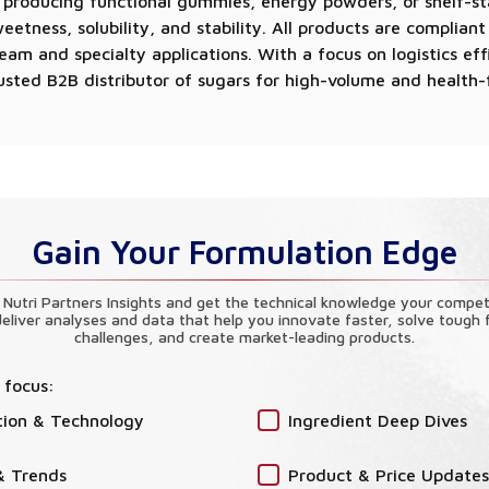
 producing functional gummies, energy powders, or shelf-st
etness, solubility, and stability. All products are complian
am and specialty applications. With a focus on logistics eff
 trusted B2B distributor of sugars for high-volume and health
Gain Your Formulation Edge
 Nutri Partners Insights and get the technical knowledge your compet
eliver analyses and data that help you innovate faster, solve tough 
challenges, and create market-leading products.
 focus:
tion & Technology
Ingredient Deep Dives
& Trends
Product & Price Updates