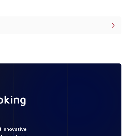
oking
 innovative