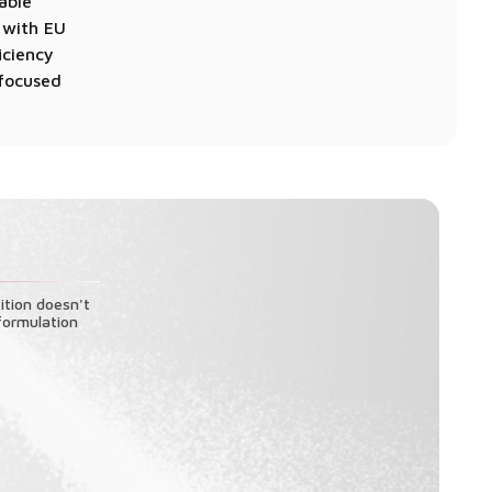
able
t with EU
iciency
-focused
ition doesn't
formulation