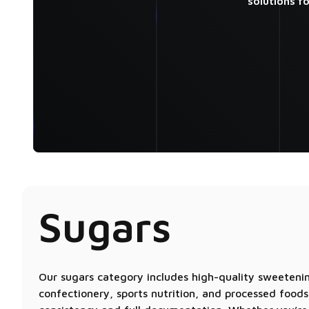
solutions f
Sugars
Our sugars category includes high-quality sweetenin
confectionery, sports nutrition, and processed foods.