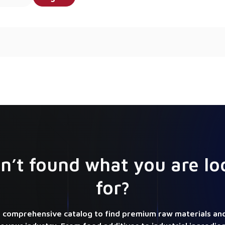
n’t found what you are lo
for?
 comprehensive catalog to find premium raw materials and