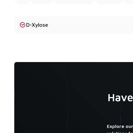
D-Xylose
Have
Explore our