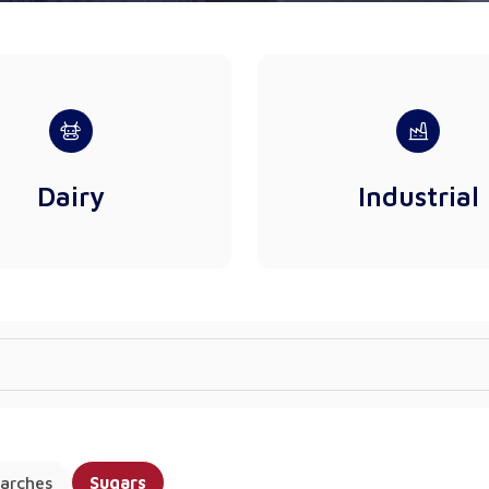
Dairy
Industrial
arches
Sugars