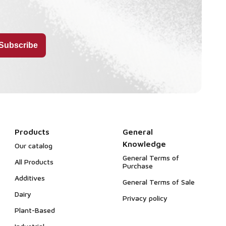
Products
General
Knowledge
Our catalog
General Terms of
All Products
Purchase
Additives
General Terms of Sale
Dairy
Privacy policy
Plant-Based