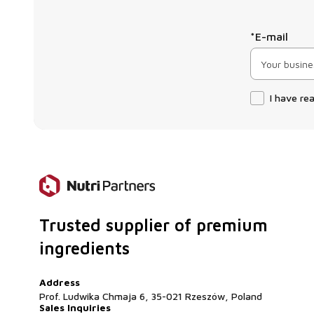
*E-mail
I have re
Trusted supplier of premium
ingredients
Address
Prof. Ludwika Chmaja 6, 35-021 Rzeszów, Poland
Sales Inquiries