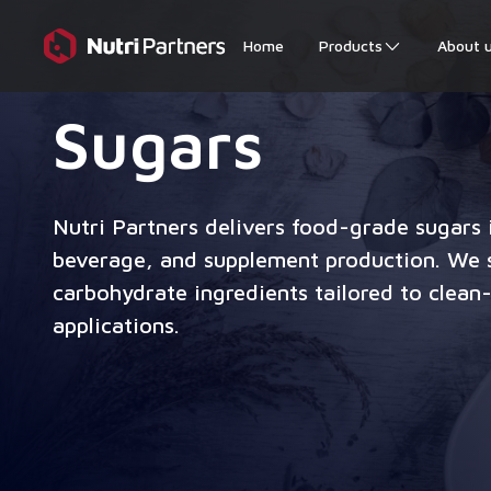
Home
Products
About 
Sugars
Nutri Partners delivers food-grade sugars i
beverage, and supplement production. We s
carbohydrate ingredients tailored to clean-
applications.