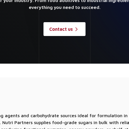
or your industry. From food additives to industrial ingredie
everything you need to succeed.
Contact us
g agents and carbohydrate sources ideal for formulation in
 Nutri Partners supplies food-grade sugars in bulk with reli