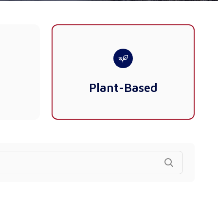
Plant-Based