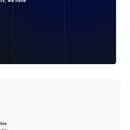
nts, we have
able