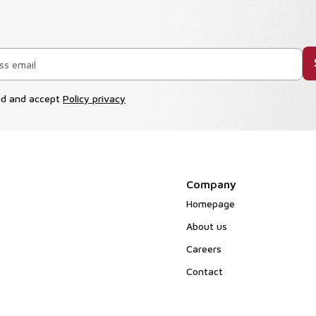
ad and accept
Policy privacy
Company
Homepage
About us
Careers
Contact