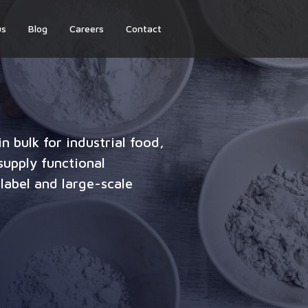
us
Blog
Careers
Contact
n bulk for industrial food,
upply functional
label and large-scale