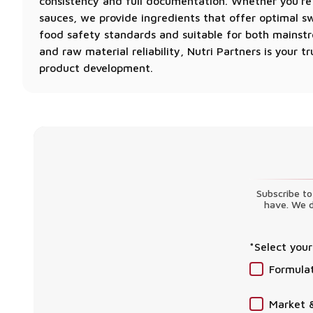
consistency and full documentation. Whether you’re
sauces, we provide ingredients that offer optimal swe
food safety standards and suitable for both mainstre
and raw material reliability, Nutri Partners is your
product development.
Subscribe to
have. We d
*Select your
Formula
Market 