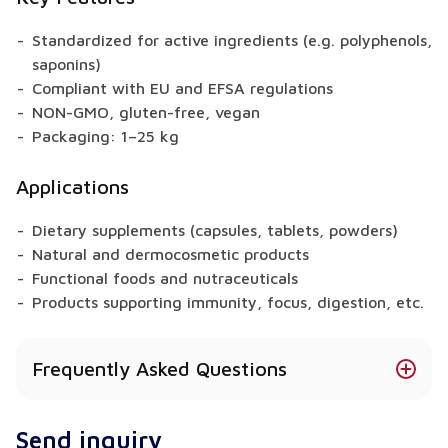
Standardized for active ingredients (e.g. polyphenols,
saponins)
Compliant with EU and EFSA regulations
NON-GMO, gluten-free, vegan
Packaging: 1–25 kg
Applications
Dietary supplements (capsules, tablets, powders)
Natural and dermocosmetic products
Functional foods and nutraceuticals
Products supporting immunity, focus, digestion, etc.
Frequently Asked Questions
Does Bacopa Monifolia have health benefits?
Send inquiry
Yes – depending on the raw material, extracts may