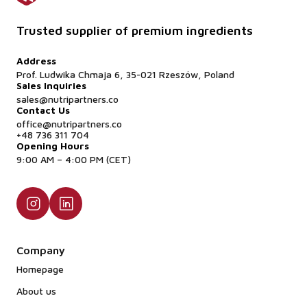
Trusted supplier of premium ingredients
Address
Prof. Ludwika Chmaja 6, 35-021 Rzeszów, Poland
Sales Inquiries
sales@nutripartners.co
Contact Us
office@nutripartners.co
+48 736 311 704
Opening Hours
9:00 AM – 4:00 PM (CET)
Company
Homepage
About us