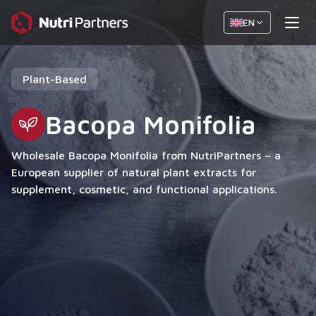
EN
Plant-Based
Bacopa Monifolia
Wholesale Bacopa Monifolia from NutriPartners – a
European supplier of natural plant extracts for
supplement, cosmetic, and functional applications.