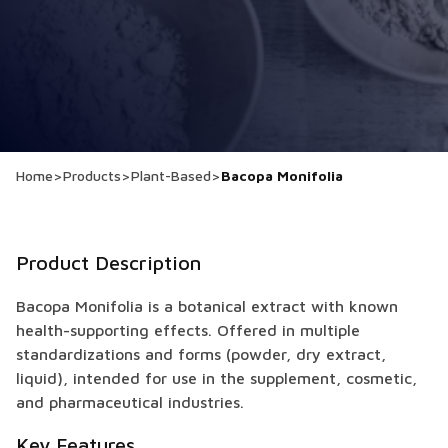
Home
>
Products
>
Plant-Based
>
Bacopa Monifolia
Product Description
Bacopa Monifolia is a botanical extract with known
health-supporting effects. Offered in multiple
standardizations and forms (powder, dry extract,
liquid), intended for use in the supplement, cosmetic,
and pharmaceutical industries.
Key Features