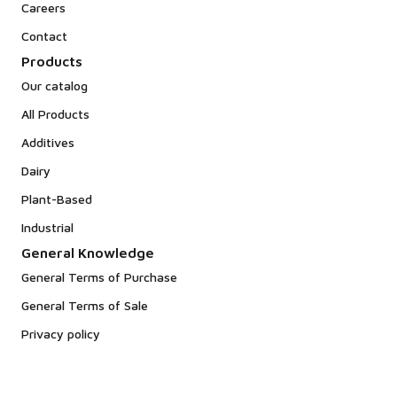
Careers
Contact
Products
Our catalog
All Products
Additives
Dairy
Plant-Based
Industrial
General Knowledge
General Terms of Purchase
General Terms of Sale
Privacy policy