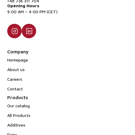
Consequently, the final high-protein powder
+48 736 311 704
Opening Hours
contains only trace amounts of lactose, making it
9:00 AM – 4:00 PM (CET)
highly effective for low-lactose or lactose-free
dietary applications.
Company
Homepage
About us
Careers
Contact
Products
Our catalog
All Products
Additives
Dairy