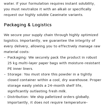
water. If your formulation requires instant solubility,
you must neutralize it with an alkali or specifically
request our highly soluble Caseinate variants.
Packaging & Logistics
We secure your supply chain through highly optimized
logistics. Importantly, we guarantee the integrity of
every delivery, allowing you to effectively manage raw
material costs:
Packaging: We securely pack the product in robust
25 kg multi-layer paper bags with moisture-resistant
PE inner liners.
Storage: You must store this powder in a tightly
closed container within a cool, dry warehouse. Proper
storage easily yields a 24-month shelf life,
significantly outlasting fresh milk.
Distribution: We ship palletized orders globally.
Importantly, it does not require temperature-