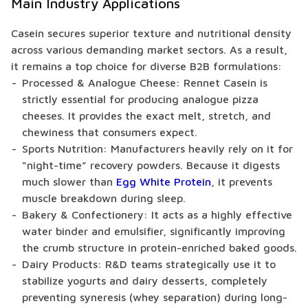
Main Industry Applications
Casein secures superior texture and nutritional density
across various demanding market sectors. As a result,
it remains a top choice for diverse B2B formulations:
Processed & Analogue Cheese: Rennet Casein is
strictly essential for producing analogue pizza
cheeses. It provides the exact melt, stretch, and
chewiness that consumers expect.
Sports Nutrition: Manufacturers heavily rely on it for
“night-time” recovery powders. Because it digests
much slower than
Egg White Protein
, it prevents
muscle breakdown during sleep.
Bakery & Confectionery: It acts as a highly effective
water binder and emulsifier, significantly improving
the crumb structure in protein-enriched baked goods.
Dairy Products: R&D teams strategically use it to
stabilize yogurts and dairy desserts, completely
preventing syneresis (whey separation) during long-