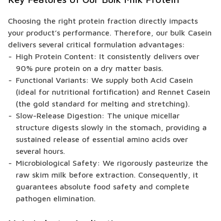
Choosing the right protein fraction directly impacts
your product’s performance. Therefore, our bulk Casein
delivers several critical formulation advantages:
High Protein Content: It consistently delivers over
90% pure protein on a dry matter basis.
Functional Variants: We supply both Acid Casein
(ideal for nutritional fortification) and Rennet Casein
(the gold standard for melting and stretching).
Slow-Release Digestion: The unique micellar
structure digests slowly in the stomach, providing a
sustained release of essential amino acids over
several hours.
Microbiological Safety: We rigorously pasteurize the
raw skim milk before extraction. Consequently, it
guarantees absolute food safety and complete
pathogen elimination.