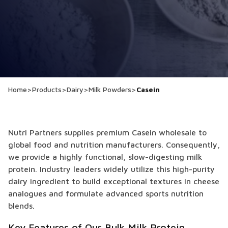
Home
>
Products
>
Dairy
>
Milk Powders
>
Casein
Nutri Partners supplies premium Casein wholesale to
global food and nutrition manufacturers. Consequently,
we provide a highly functional, slow-digesting milk
protein. Industry leaders widely utilize this high-purity
dairy ingredient to build exceptional textures in cheese
analogues and formulate advanced sports nutrition
blends.
Key Features of Our Bulk Milk Protein