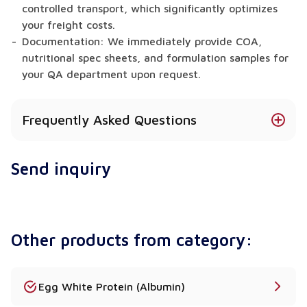
controlled transport, which significantly optimizes
your freight costs.
Documentation: We immediately provide COA,
nutritional spec sheets, and formulation samples for
your QA department upon request.
Frequently Asked Questions
What is the exact difference between Acid
Send inquiry
Casein and Rennet Casein?
Acid Casein precipitates through acidification and
possesses very low calcium levels, making it ideal
for nutritional supplements and Caseinate
Other products from category:
production. Conversely, Rennet Casein precipitates
via enzymes, actively retaining a high calcium
content. Therefore, manufacturers strictly prefer
Rennet Casein for creating the elastic, melting
Egg White Protein (Albumin)
texture required in analogue and processed