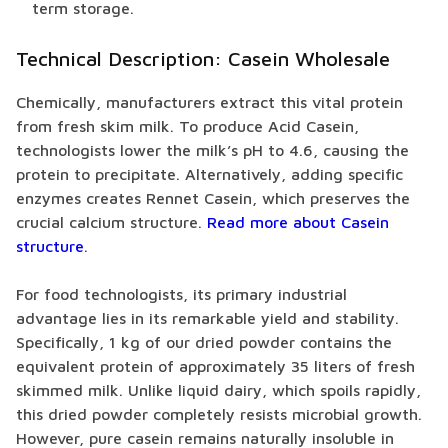
term storage.
Technical Description: Casein Wholesale
Chemically, manufacturers extract this vital protein
from fresh skim milk. To produce Acid Casein,
technologists lower the milk’s pH to 4.6, causing the
protein to precipitate. Alternatively, adding specific
enzymes creates Rennet Casein, which preserves the
crucial calcium structure.
Read more about Casein
structure
.
For food technologists, its primary industrial
advantage lies in its remarkable yield and stability.
Specifically, 1 kg of our dried powder contains the
equivalent protein of approximately 35 liters of fresh
skimmed milk. Unlike liquid dairy, which spoils rapidly,
this dried powder completely resists microbial growth.
However, pure casein remains naturally insoluble in