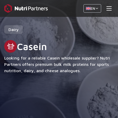
EN
Dairy
Casein
Looking for a reliable Casein wholesale supplier? Nutri
Partners offers premium bulk milk proteins for sports
nutrition, dairy, and cheese analogues.