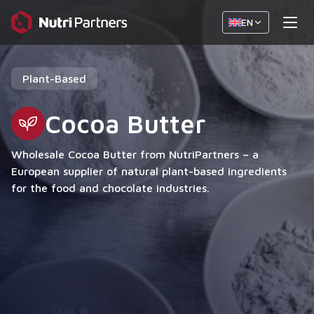
EN
Plant-Based
Cocoa Butter
Wholesale Cocoa Butter from NutriPartners – a
European supplier of natural plant-based ingredients
for the food and chocolate industries.