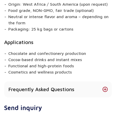
Origin: West Africa / South America (upon request)
Food grade, NON-GMO, fair trade (optional)
Neutral or intense flavor and aroma – depending on
the form
Packaging: 25 kg bags or cartons
Applications
Chocolate and confectionery production
Cocoa-based drinks and instant mixes
Functional and high-protein foods
Cosmetics and wellness products
Frequently Asked Questions
Does Cocoa Butter meet food-grade standards?
Send inquiry
Yes – our products meet EU standards and comply
with food industry requirements.