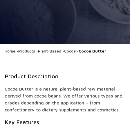
Home
>
Products
>
Plant-Based
>
Cocoa
>
Cocoa Butter
Product Description
Cocoa Butter is a natural plant-based raw material
derived from cocoa beans. We offer various types and
grades depending on the application – from
confectionery to dietary supplements and cosmetics.
Key Features