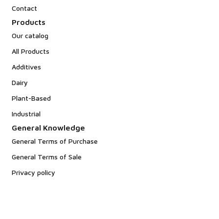
Contact
Products
Our catalog
All Products
Additives
Dairy
Plant-Based
Industrial
General Knowledge
General Terms of Purchase
General Terms of Sale
Privacy policy