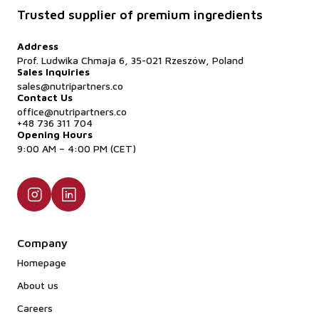
Trusted supplier of premium ingredients
Address
Prof. Ludwika Chmaja 6, 35-021 Rzeszów, Poland
Sales Inquiries
sales@nutripartners.co
Contact Us
office@nutripartners.co
+48 736 311 704
Opening Hours
9:00 AM – 4:00 PM (CET)
Company
Homepage
About us
Careers