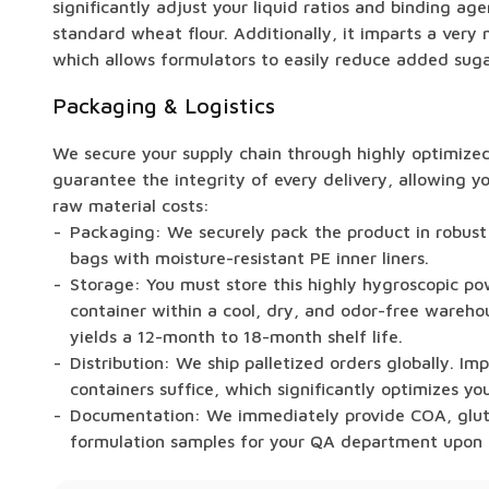
significantly adjust your liquid ratios and binding ag
standard wheat flour. Additionally, it imparts a very m
which allows formulators to easily reduce added sugars
Packaging & Logistics
We secure your supply chain through highly optimized 
guarantee the integrity of every delivery, allowing 
raw material costs:
Packaging: We securely pack the product in robust
bags with moisture-resistant PE inner liners.
Storage: You must store this highly hygroscopic pow
container within a cool, dry, and odor-free warehou
yields a 12-month to 18-month shelf life.
Distribution: We ship palletized orders globally. Im
containers suffice, which significantly optimizes you
Documentation: We immediately provide COA, glute
formulation samples for your QA department upon 