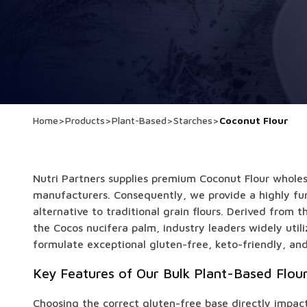
Home
>
Products
>
Plant-Based
>
Starches
>
Coconut Flour
Nutri Partners supplies premium Coconut Flour wholes
manufacturers. Consequently, we provide a highly fun
alternative to traditional grain flours. Derived from 
the Cocos nucifera palm, industry leaders widely utili
formulate exceptional gluten-free, keto-friendly, an
Key Features of Our Bulk Plant-Based Flou
Choosing the correct gluten-free base directly impact