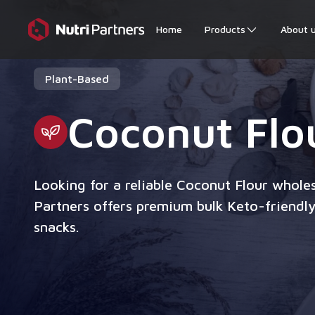
Home
Products
About 
Plant-Based
Coconut Flo
Looking for a reliable Coconut Flour wholes
Partners offers premium bulk Keto-friendly
snacks.