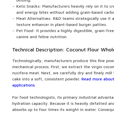
binding.
Keto Snacks: Manufacturers heavily rely on it to cr
and energy bites without adding grain-based carb
Meat Alternatives: R&D teams strategically use it a
texture enhancer in plant-based burger patties.
Pet Food: It provides a highly digestible, grain-fre
canine and feline nutrition.
Technical Description: Coconut Flour Whol
Technologically, manufacturers produce this fine pow
mechanical process. First, we extract the virgin coco
nucifera meat. Next, we carefully dry and finely mil
cake into a soft, consistent powder.
Read more about
applications.
For food technologists, its primary industrial advantag
hydration capacity. Because it is heavily defatted and 
absorbs up to four times its weight in water. Conseq