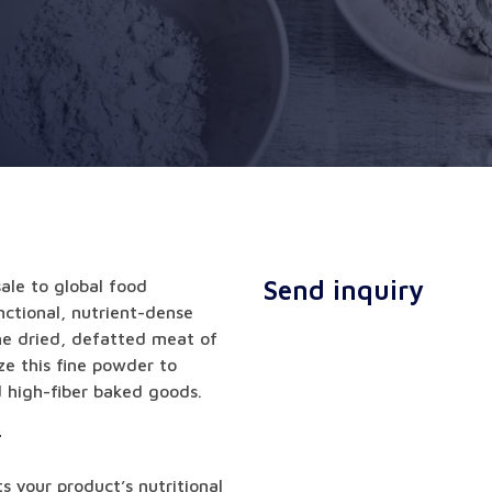
Send inquiry
ale to global food
ctional, nutrient-dense
the dried, defatted meat of
ze this fine powder to
d high-fiber baked goods.
r
s your product’s nutritional