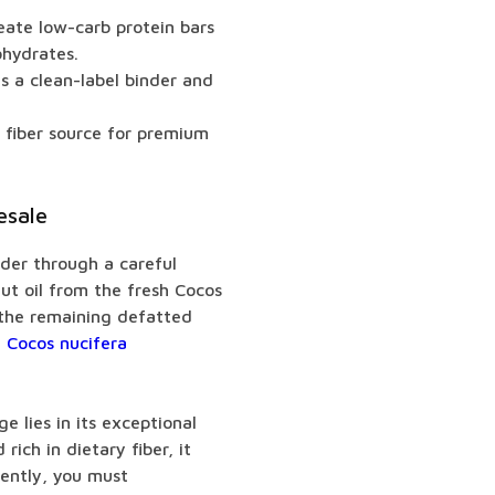
eate low-carb protein bars
ohydrates.
s a clean-label binder and
e fiber source for premium
esale
der through a careful
nut oil from the fresh Cocos
l the remaining defatted
 Cocos nucifera
e lies in its exceptional
rich in dietary fiber, it
uently, you must