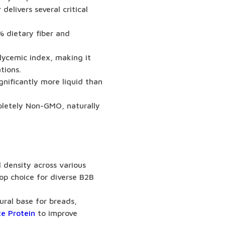
delivers several critical
% dietary fiber and
lycemic index, making it
tions.
nificantly more liquid than
pletely Non-GMO, naturally
l density across various
op choice for diverse B2B
ural base for breads,
e Protein
to improve