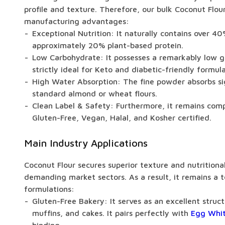
profile and texture. Therefore, our bulk Coconut Flour 
manufacturing advantages:
Exceptional Nutrition: It naturally contains over 40
approximately 20% plant-based protein.
Low Carbohydrate: It possesses a remarkably low g
strictly ideal for Keto and diabetic-friendly formula
High Water Absorption: The fine powder absorbs sig
standard almond or wheat flours.
Clean Label & Safety: Furthermore, it remains com
Gluten-Free, Vegan, Halal, and Kosher certified.
Main Industry Applications
Coconut Flour secures superior texture and nutritiona
demanding market sectors. As a result, it remains a t
formulations:
Gluten-Free Bakery: It serves as an excellent struct
muffins, and cakes. It pairs perfectly with
Egg Whit