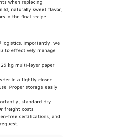
ents when replacing
ild, naturally sweet flavor,
 in the final recipe.
logistics. Importantly, we
you to effectively manage
 25 kg multi-layer paper
der in a tightly closed
se. Proper storage easily
portantly, standard dry
r freight costs.
n-free certifications, and
request.