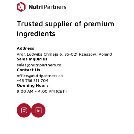
Is this flour suitable for strict allergen-free facilit
Yes, absolutely. Although some regulatory bodies cl
nuts for labeling purposes, botanical coconuts are a
Trusted supplier of premium
is naturally gluten-free, dairy-free, and soy-free. T
highly safe, clean-label ingredient for dedicated a
ingredients
manufacturing environments
Address
Prof. Ludwika Chmaja 6, 35-021 Rzeszów, Poland
Sales Inquiries
sales@nutripartners.co
Contact Us
office@nutripartners.co
+48 736 311 704
Opening Hours
9:00 AM – 4:00 PM (CET)