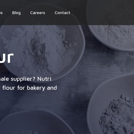
us
Blog
Careers
Contact
ur
ale supplier? Nutri
 flour for bakery and