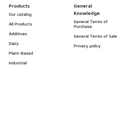
Products
General
Knowledge
Our catalog
General Terms of
All Products
Purchase
Additives
General Terms of Sale
Dairy
Privacy policy
Plant-Based
Industrial