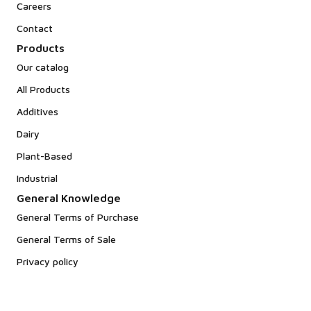
Careers
Contact
Products
Our catalog
All Products
Additives
Dairy
Plant-Based
Industrial
General Knowledge
General Terms of Purchase
General Terms of Sale
Privacy policy