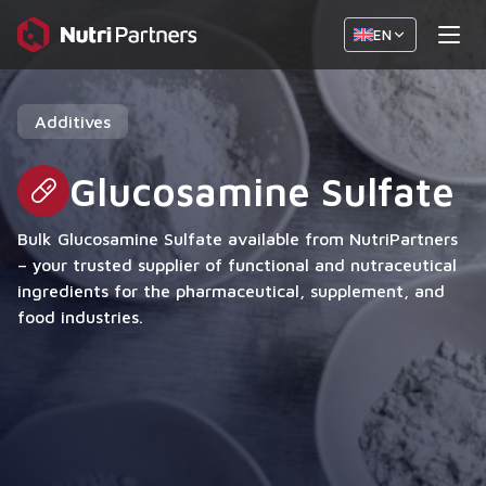
EN
Additives
Glucosamine Sulfate
Bulk Glucosamine Sulfate available from NutriPartners
– your trusted supplier of functional and nutraceutical
ingredients for the pharmaceutical, supplement, and
food industries.