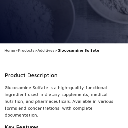
Home
>
Products
>
Additives
>
Glucosamine Sulfate
Product Description
Glucosamine Sulfate is a high-quality functional
ingredient used in dietary supplements, medical
nutrition, and pharmaceuticals. Available in various
forms and concentrations, with complete
documentation.
Key Features