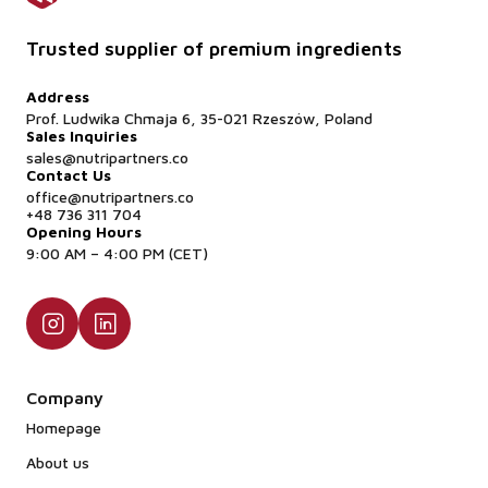
Trusted supplier of premium ingredients
Address
Prof. Ludwika Chmaja 6, 35-021 Rzeszów, Poland
Sales Inquiries
sales@nutripartners.co
Contact Us
office@nutripartners.co
+48 736 311 704
Opening Hours
9:00 AM – 4:00 PM (CET)
Company
Homepage
About us