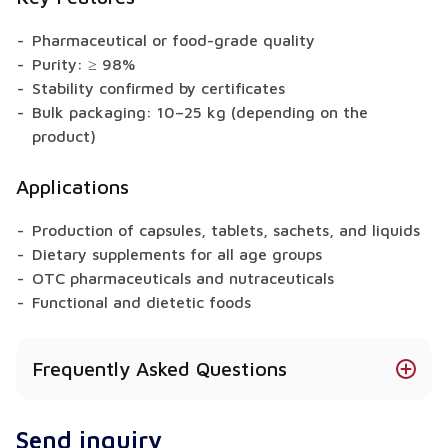
Pharmaceutical or food-grade quality
Purity: ≥ 98%
Stability confirmed by certificates
Bulk packaging: 10–25 kg (depending on the
product)
Applications
Production of capsules, tablets, sachets, and liquids
Dietary supplements for all age groups
OTC pharmaceuticals and nutraceuticals
Functional and dietetic foods
Frequently Asked Questions
Is Glucosamine Sulfate available in different
Send inquiry
forms?