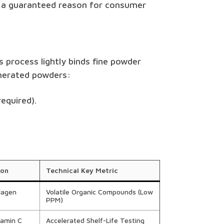
s a guaranteed reason for consumer
s process lightly binds fine powder
omerated powders:
equired).
ion
Technical Key Metric
lagen
Volatile Organic Compounds (Low
PPM)
tamin C
Accelerated Shelf-Life Testing