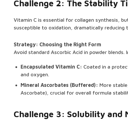
Challenge 2: The Stability 
Vitamin C is essential for collagen synthesis, but
susceptible to oxidation, dramatically reducing t
Strategy: Choosing the Right Form
Avoid standard Ascorbic Acid in powder blends.
Encapsulated Vitamin C:
Coated in a protect
and oxygen.
Mineral Ascorbates (Buffered):
More stable,
Ascorbate), crucial for overall formula stabili
Challenge 3: Solubility and