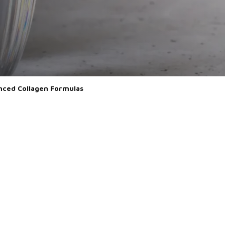
vanced Collagen Formulas