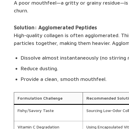
A poor mouthfeel—a gritty or grainy residue—i
churn.
Solution: Agglomerated Peptides
High-quality collagen is often agglomerated. Thi
particles together, making them heavier. Aggl
Dissolve almost instantaneously (no stirring r
Reduce dusting.
Provide a clean, smooth mouthfeel.
Formulation Challenge
Recommended Solut
Fishy/Savory Taste
Sourcing Low-Odor Col
Vitamin C Degradation
Using Encapsulated Vi