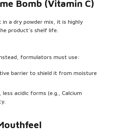
Time Bomb (Vitamin C)
 in a dry powder mix, it is highly
he product’s shelf life.
 Instead, formulators must use:
ive barrier to shield it from moisture
 less acidic forms (e.g., Calcium
ty.
 Mouthfeel