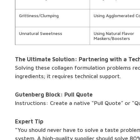
Grittiness/Clumping
Using Agglomerated Co
Unnatural Sweetness
Using Natural Flavor
Maskers/Boosters
The Ultimate Solution: Partnering with a Tech
Solving these collagen formulation problems re
ingredients; it requires technical support.
Gutenberg Block: Pull Quote
Instructions: Create a native “Pull Quote” or “Q
Expert Tip
“You should never have to solve a taste proble
system. A high-quality supplier should solve 80%