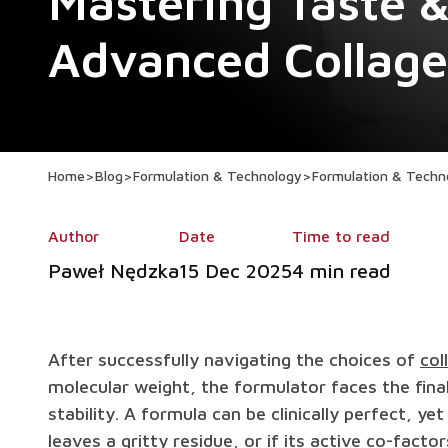
Mastering Taste & 
Advanced Collag
Home
>
Blog
>
Formulation & Technology
>
Formulation & Techn
Author
Date
Time to read
Paweł Nędzka
15 Dec 2025
4 min read
After successfully navigating the choices of
col
molecular weight, the formulator faces the fina
stability. A formula can be clinically perfect, yet 
leaves a gritty residue, or if its active co-fac