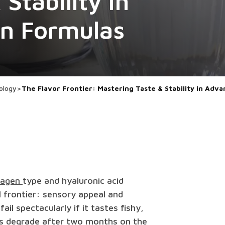
Stability in
en Formulas
ology
>
The Flavor Frontier: Mastering Taste & Stability in Ad
lagen
type and hyaluronic acid
l frontier: sensory appeal and
fail spectacularly if it tastes fishy,
tors degrade after two months on the