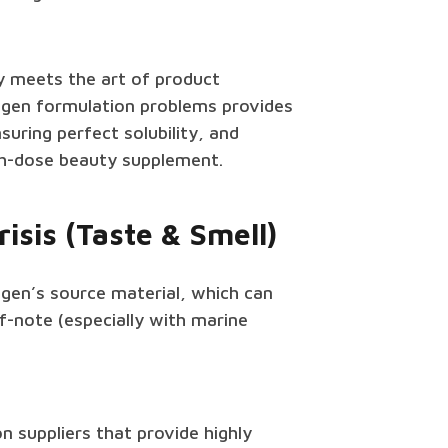
ty meets the art of product
agen formulation problems provides
suring perfect solubility, and
igh-dose beauty supplement.
isis (Taste & Smell)
gen’s source material, which can
f-note (especially with marine
n suppliers that provide highly