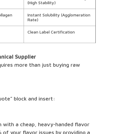
(High Stability)
llagen
Instant Solubility (Agglomeration
Rate)
Clean Label Certification
nical Supplier
quires more than just buying raw
uote” block and insert:
m with a cheap, heavy-handed flavor
 of your flavor issues by providing a