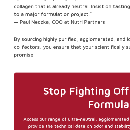
collagen that is already neutral. Insist on tast
to a major formulation project.”
— Paul Nedzka, COO at Nutri Partners
By sourcing highly purified, agglomerated, and l
co-factors, you ensure that your scientifically s
promise.
Stop Fighting Off
Formula
Access our range of ultra-neutral, agglomerated 
provide the technical data on odor and stabilit