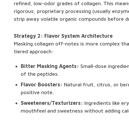
refined, low-odor grades of collagen. This mea
rigorous, proprietary processing (usually enzyme
strip away volatile organic compounds before dr
Strategy 2: Flavor System Architecture
Masking collagen off-notes is more complex than 
tiered approach:
Bitter Masking Agents:
Small-dose ingredien
of the peptides.
Flavor Boosters:
Natural fruit, citrus, or be
positive note.
Sweeteners/Texturizers:
Ingredients like ery
mouthfeel and sweetness without adding calo