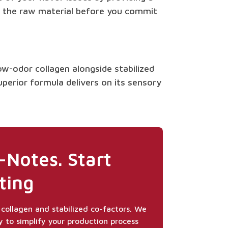
ing the raw material before you commit
ow-odor collagen alongside stabilized
uperior formula delivers on its sensory
-Notes. Start
ting
collagen and stabilized co-factors. We
y to simplify your production process