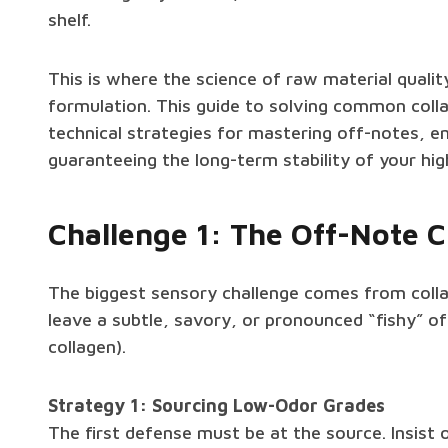
shelf.
This is where the science of raw material quali
formulation. This guide to solving common coll
technical strategies for mastering off-notes, en
guaranteeing the long-term stability of your h
Challenge 1: The Off-Note Cr
The biggest sensory challenge comes from colla
leave a subtle, savory, or pronounced “fishy” of
collagen).
Strategy 1: Sourcing Low-Odor Grades
The first defense must be at the source. Insist o