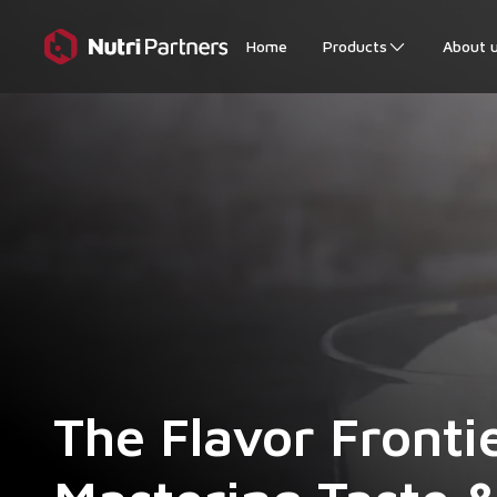
Home
Products
About 
The Flavor Fronti