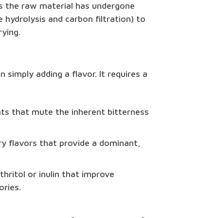
ns the raw material has undergone
 hydrolysis and carbon filtration) to
ying.
simply adding a flavor. It requires a
ts that mute the inherent bitterness
rry flavors that provide a dominant,
thritol or inulin that improve
ries.