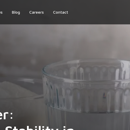
us
Blog
Careers
Contact
er: