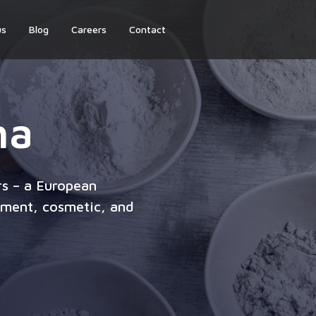
us
Blog
Careers
Contact
ha
s – a European
lement, cosmetic, and