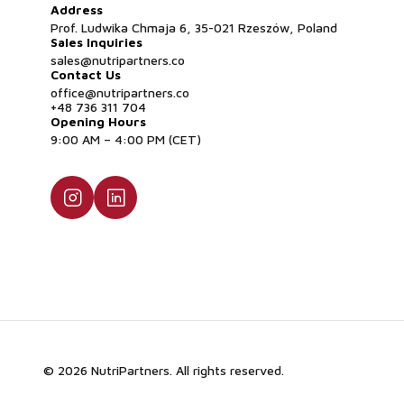
Address
Prof. Ludwika Chmaja 6, 35-021 Rzeszów, Poland
Sales Inquiries
sales@nutripartners.co
Contact Us
office@nutripartners.co
+48 736 311 704
Opening Hours
9:00 AM – 4:00 PM (CET)
© 2026 NutriPartners. All rights reserved.