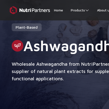
Home
Products
About 
Plant-Based
Ashwagand
Wholesale Ashwagandha from NutriPartner
supplier of natural plant extracts for supp
functional applications.