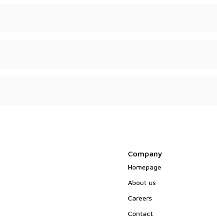
psulated – depending on
uality certificates.
in no animal-derived
Company
Homepage
About us
Careers
Contact