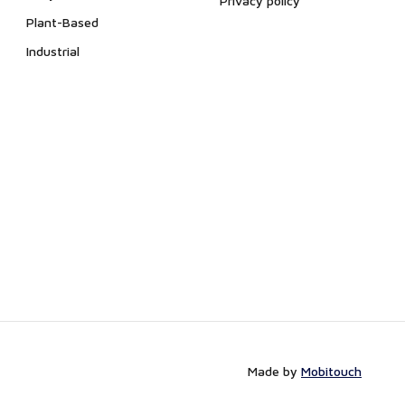
Privacy policy
Plant-Based
Industrial
Made by
Mobitouch