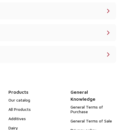
Products
General
Knowledge
Our catalog
General Terms of
All Products
Purchase
Additives
General Terms of Sale
Dairy