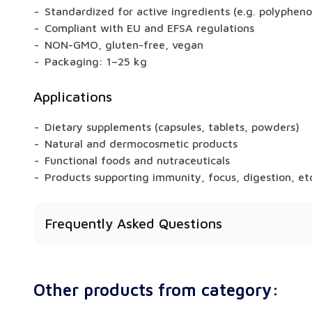
Standardized for active ingredients (e.g. polypheno
Compliant with EU and EFSA regulations
NON-GMO, gluten-free, vegan
Packaging: 1–25 kg
Applications
Dietary supplements (capsules, tablets, powders)
Natural and dermocosmetic products
Functional foods and nutraceuticals
Products supporting immunity, focus, digestion, et
Frequently Asked Questions
Does Ashwagandha have health benefits?
Yes – depending on the raw material, extracts may
Other products from category:
memory, digestion, libido, or metabolism.