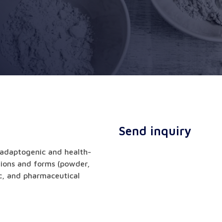
Send inquiry
 adaptogenic and health-
tions and forms (powder,
ic, and pharmaceutical