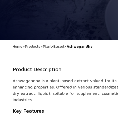
Home
>
Products
>
Plant-Based
>
Ashwagandha
Product Description
Ashwagandha is a plant-based extract valued for its
enhancing properties. Offered in various standardiza
dry extract, liquid), suitable for supplement, cosmet
industries.
Key Features