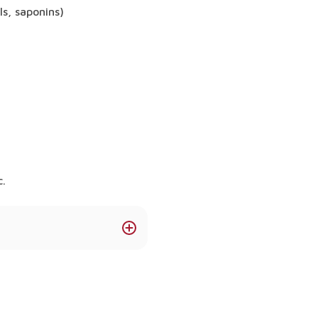
ls, saponins)
c.
 support immunity,