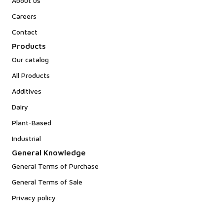
About us
Careers
Contact
Products
Our catalog
All Products
Additives
Dairy
Plant-Based
Industrial
General Knowledge
General Terms of Purchase
General Terms of Sale
Privacy policy