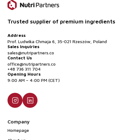
Trusted supplier of premium ingredients
Address
Prof. Ludwika Chmaja 6, 35-021 Rzeszów, Poland
Sales Inquiries
sales@nutripartners.co
Contact Us
office@nutripartners.co
+48 736 311 704
Opening Hours
9:00 AM – 4:00 PM (CET)
Company
Homepage