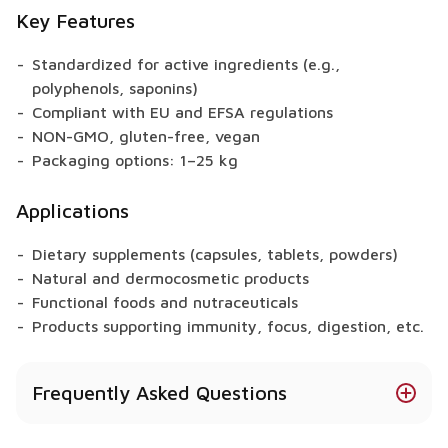
Key Features
Standardized for active ingredients (e.g.,
polyphenols, saponins)
Compliant with EU and EFSA regulations
NON-GMO, gluten-free, vegan
Packaging options: 1–25 kg
Applications
Dietary supplements (capsules, tablets, powders)
Natural and dermocosmetic products
Functional foods and nutraceuticals
Products supporting immunity, focus, digestion, etc.
Frequently Asked Questions
Does Cranberry offer health benefits?