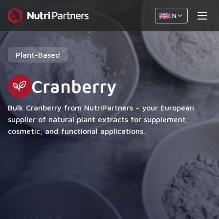
EN
Plant-Based
Cranberry
Bulk Cranberry from NutriPartners – your European
supplier of natural plant extracts for supplement,
cosmetic, and functional applications.