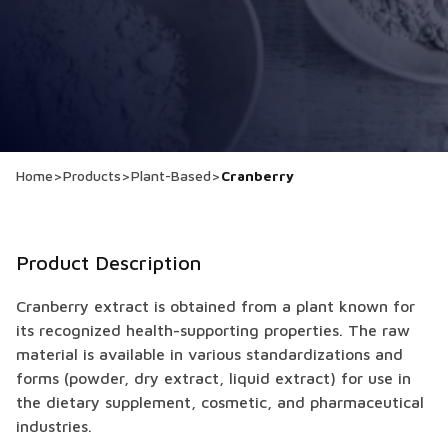
Home
>
Products
>
Plant-Based
>
Cranberry
Product Description
Cranberry extract is obtained from a plant known for
its recognized health-supporting properties. The raw
material is available in various standardizations and
forms (powder, dry extract, liquid extract) for use in
the dietary supplement, cosmetic, and pharmaceutical
industries.