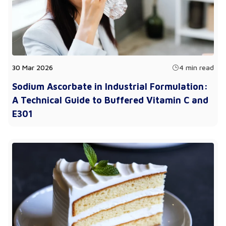
30 Mar 2026
4 min read
Sodium Ascorbate in Industrial Formulation:
A Technical Guide to Buffered Vitamin C and
E301