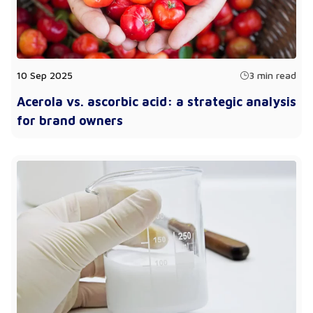
10 Sep 2025
3 min read
Acerola vs. ascorbic acid: a strategic analysis
for brand owners