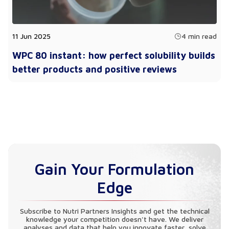
11 Jun 2025
4 min read
WPC 80 instant: how perfect solubility builds
better products and positive reviews
Gain Your Formulation
Edge
Subscribe to Nutri Partners Insights and get the technical
knowledge your competition doesn't have. We deliver
analyses and data that help you innovate faster, solve