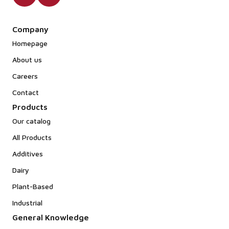
Company
Homepage
About us
Careers
Contact
Products
Our catalog
All Products
Additives
Dairy
Plant-Based
Industrial
General Knowledge