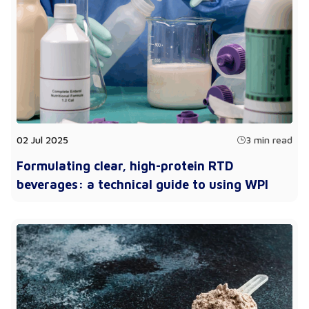
02 Jul 2025
3 min read
Formulating clear, high-protein RTD
beverages: a technical guide to using WPI