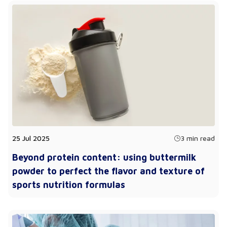
25 Jul 2025
3 min read
Beyond protein content: using buttermilk
powder to perfect the flavor and texture of
sports nutrition formulas