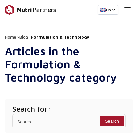
EN
Home
>
Blog
>
Formulation & Technology
Articles in the
Formulation &
Technology category
Search for:
Search