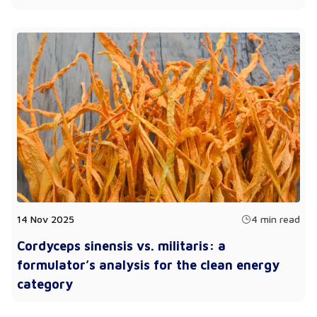
14 Nov 2025
4 min read
Cordyceps sinensis vs. militaris: a
formulator’s analysis for the clean energy
category