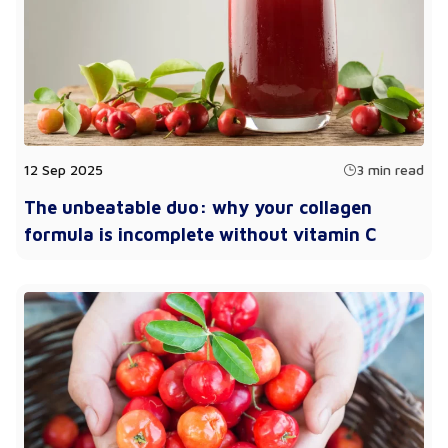
12 Sep 2025
3 min read
The unbeatable duo: why your collagen
formula is incomplete without vitamin C