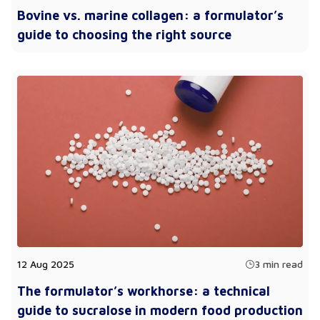
Bovine vs. marine collagen: a formulator’s
guide to choosing the right source
12 Aug 2025
3 min read
The formulator’s workhorse: a technical
guide to sucralose in modern food production