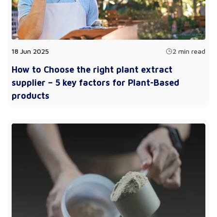
18 Jun 2025
2 min read
How to Choose the right plant extract
supplier – 5 key factors for Plant-Based
products