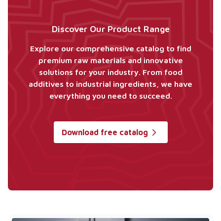
Discover Our Product Range
Explore our comprehensive catalog to find
premium raw materials and innovative
solutions for your industry. From food
additives to industrial ingredients, we have
everything you need to succeed.
Download free catalog