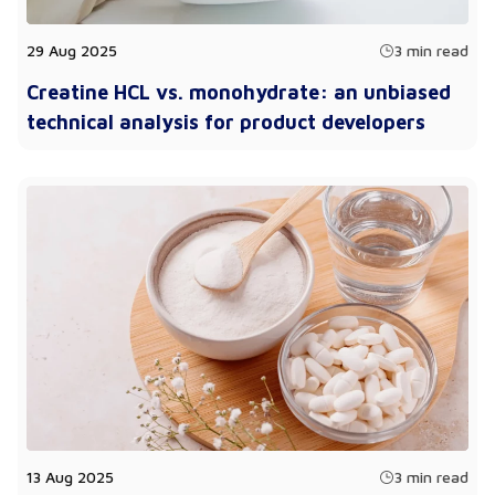
29 Aug 2025
3 min read
Creatine HCL vs. monohydrate: an unbiased
technical analysis for product developers
13 Aug 2025
3 min read