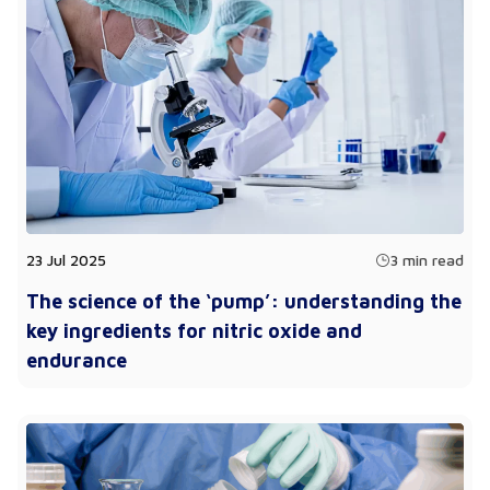
23 Jul 2025
3 min read
The science of the ‘pump’: understanding the
key ingredients for nitric oxide and
endurance