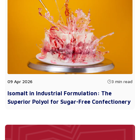
09 Apr 2026
3 min read
Isomalt in Industrial Formulation: The
Superior Polyol for Sugar-Free Confectionery