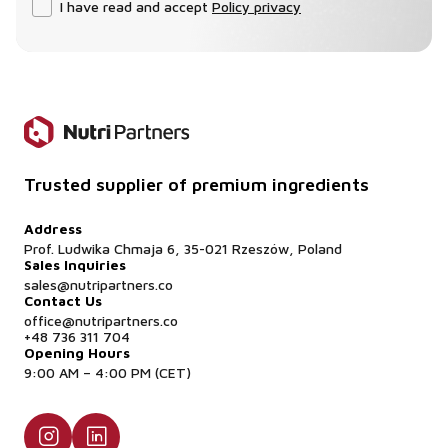
I have read and accept
Policy privacy
Trusted supplier of premium ingredients
Address
Prof. Ludwika Chmaja 6, 35-021 Rzeszów, Poland
Sales Inquiries
sales@nutripartners.co
Contact Us
office@nutripartners.co
+48 736 311 704
Opening Hours
9:00 AM – 4:00 PM (CET)