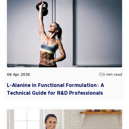
06 Apr 2026
3 min read
L-Alanine in Functional Formulation: A
Technical Guide for R&D Professionals