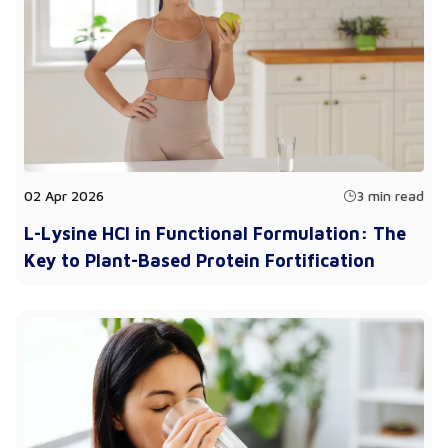
02 Apr 2026
3 min read
L-Lysine HCl in Functional Formulation: The
Key to Plant-Based Protein Fortification