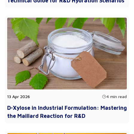
Technical Guide for R&D Hydration Scenarios
13 Apr 2026
4 min read
D-Xylose in Industrial Formulation: Mastering
the Maillard Reaction for R&D