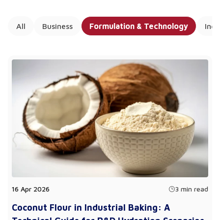
All
Business
Formulation & Technology
Ing
16 Apr 2026
3 min read
Coconut Flour in Industrial Baking: A