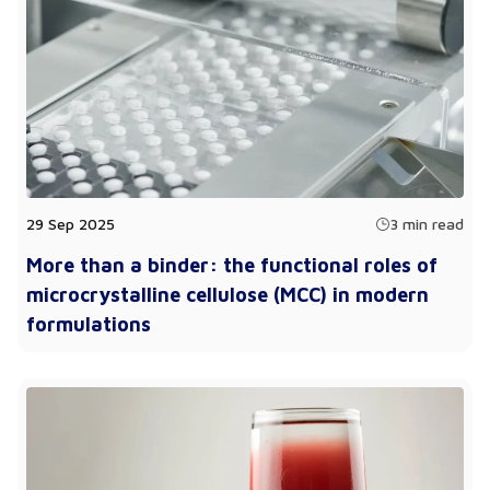
29 Sep 2025
3 min read
More than a binder: the functional roles of
microcrystalline cellulose (MCC) in modern
formulations