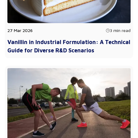
27 Mar 2026
3 min read
Vanillin in Industrial Formulation: A Technical
Guide for Diverse R&D Scenarios