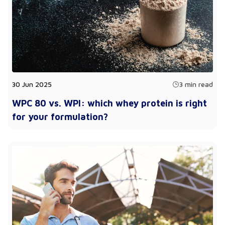
30 Jun 2025
3 min read
WPC 80 vs. WPI: which whey protein is right
for your formulation?