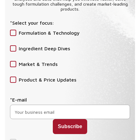
tough formulation challenges, and create market-leading
products.
*Select your focus:
Formulation & Technology
Ingredient Deep Dives
Market & Trends
Product & Price Updates
*E-mail