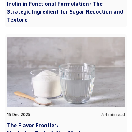
Inulin in Functional Formulation: The
Strategic Ingredient for Sugar Reduction and
Texture
15 Dec 2025
4 min read
The Flavor Frontier: