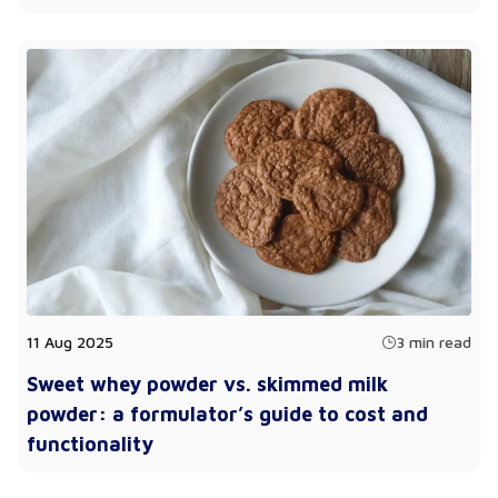
11 Aug 2025
3 min read
Sweet whey powder vs. skimmed milk
powder: a formulator’s guide to cost and
functionality