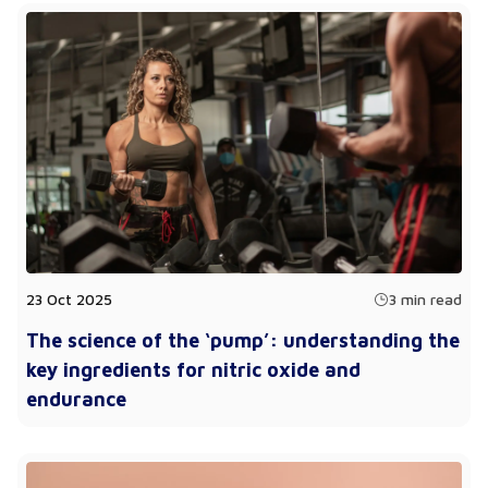
23 Oct 2025
3 min read
The science of the ‘pump’: understanding the
key ingredients for nitric oxide and
endurance