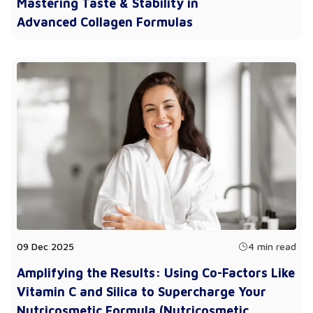
Mastering Taste & Stability in
Advanced Collagen Formulas
09 Dec 2025
4 min read
Amplifying the Results: Using Co-Factors Like
Vitamin C and Silica to Supercharge Your
Nutricosmetic Formula (Nutricosmetic