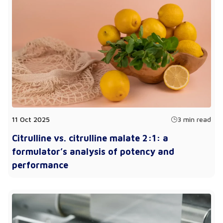
11 Oct 2025
3 min read
Citrulline vs. citrulline malate 2:1: a
formulator’s analysis of potency and
performance