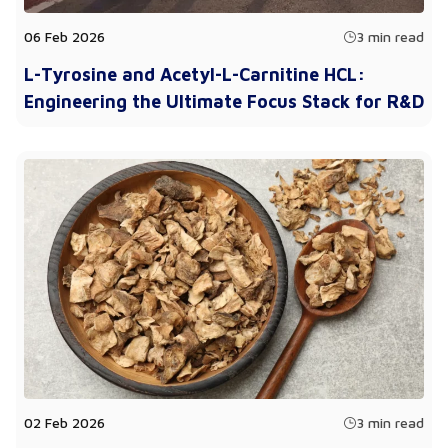
06 Feb 2026
3 min read
L-Tyrosine and Acetyl-L-Carnitine HCL:
Engineering the Ultimate Focus Stack for R&D
02 Feb 2026
3 min read