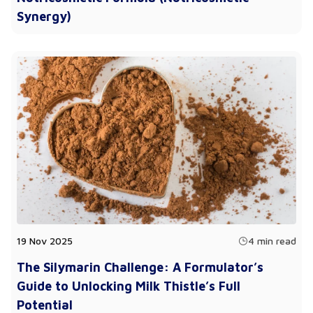
Synergy)
19 Nov 2025
4 min read
The Silymarin Challenge: A Formulator’s
Guide to Unlocking Milk Thistle’s Full
Potential