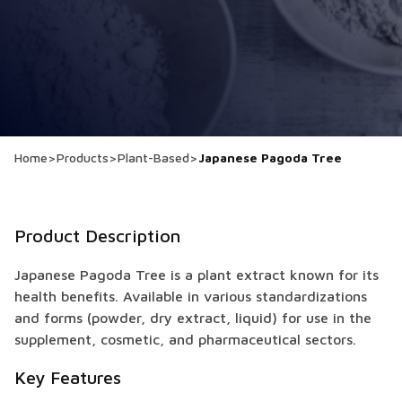
Home
>
Products
>
Plant-Based
>
Japanese Pagoda Tree
Product Description
Japanese Pagoda Tree is a plant extract known for its
health benefits. Available in various standardizations
and forms (powder, dry extract, liquid) for use in the
supplement, cosmetic, and pharmaceutical sectors.
Key Features