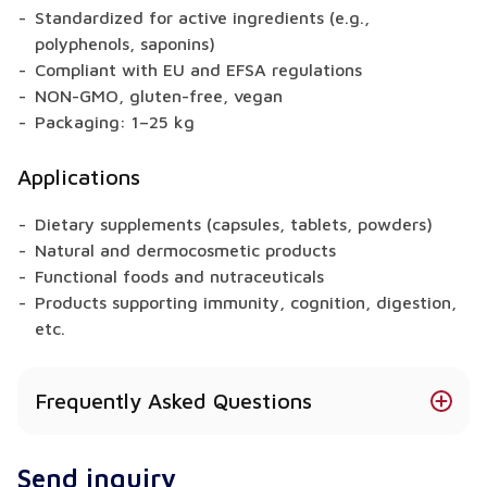
Standardized for active ingredients (e.g.,
polyphenols, saponins)
Compliant with EU and EFSA regulations
NON-GMO, gluten-free, vegan
Packaging: 1–25 kg
Applications
Dietary supplements (capsules, tablets, powders)
Natural and dermocosmetic products
Functional foods and nutraceuticals
Products supporting immunity, cognition, digestion,
etc.
Frequently Asked Questions
Does Japanese Pagoda Tree offer health
Send inquiry
benefits?