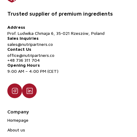
Trusted supplier of premium ingredients
Address
Prof. Ludwika Chmaja 6, 35-021 Rzeszów, Poland
Sales Inquiries
sales@nutripartners.co
Contact Us
office@nutripartners.co
+48 736 311 704
Opening Hours
9:00 AM – 4:00 PM (CET)
Company
Homepage
About us