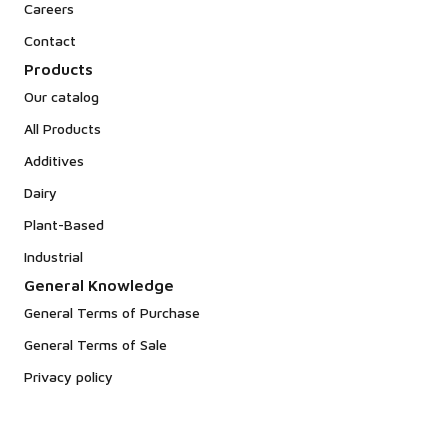
Careers
Contact
Products
Our catalog
All Products
Additives
Dairy
Plant-Based
Industrial
General Knowledge
General Terms of Purchase
General Terms of Sale
Privacy policy