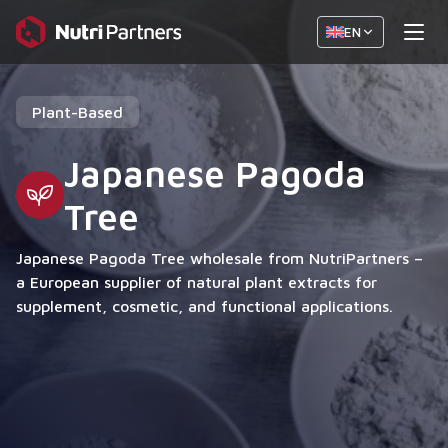
EN
Plant-Based
Japanese Pagoda
Tree
Japanese Pagoda Tree wholesale from NutriPartners –
a European supplier of natural plant extracts for
supplement, cosmetic, and functional applications.