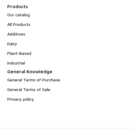
Products
Our catalog
All Products
Additives
Dairy
Plant-Based
Industrial
General Knowledge
General Terms of Purchase
General Terms of Sale
Privacy policy