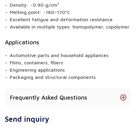
Density: ~0.90 g/cm³
Melting point: ~160–170°C
Excellent fatigue and deformation resistance
Available in multiple types: homopolymer, copolymer
Applications
Automotive parts and household appliances
Films, containers, fibers
Engineering applications
Packaging and structural components
Frequently Asked Questions
Is there a food-contact safe version of PP?
Send inquiry
Yes – food-grade types with certifications are
available.