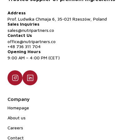
Address
Prof. Ludwika Chmaja 6, 35-021 Rzeszów, Poland
Sales Inquiries
sales@nutripartners.co
Contact Us
office@nutripartners.co
+48 736 311 704
Opening Hours
9:00 AM – 4:00 PM (CET)
Company
Homepage
About us
Careers
Contact