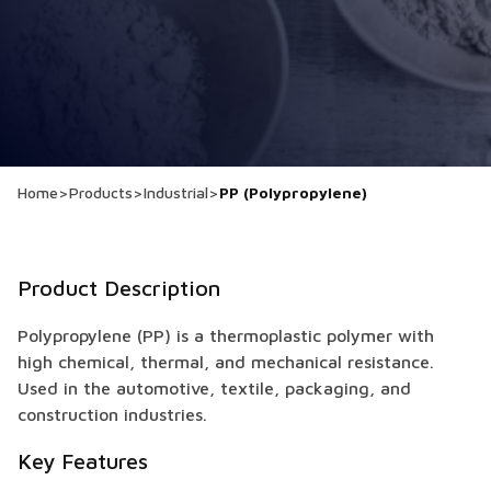
Home
>
Products
>
Industrial
>
PP (Polypropylene)
Product Description
Polypropylene (PP) is a thermoplastic polymer with
high chemical, thermal, and mechanical resistance.
Used in the automotive, textile, packaging, and
construction industries.
Key Features