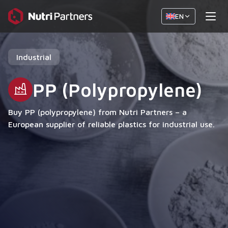
EN
Industrial
PP (Polypropylene)
Buy PP (polypropylene) from Nutri Partners – a
European supplier of reliable plastics for industrial use.