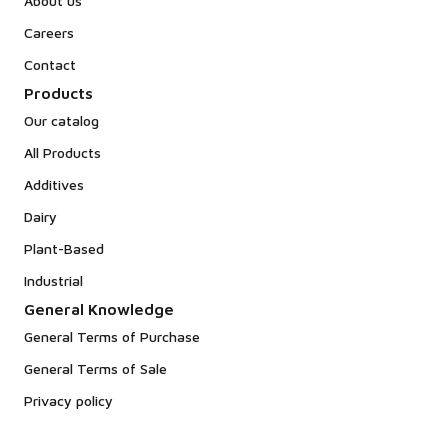
About us
Careers
Contact
Products
Our catalog
All Products
Additives
Dairy
Plant-Based
Industrial
General Knowledge
General Terms of Purchase
General Terms of Sale
Privacy policy