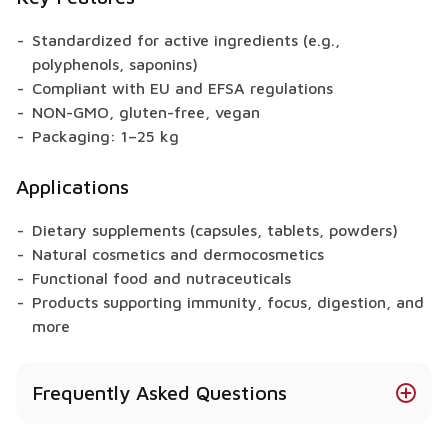
Standardized for active ingredients (e.g.,
polyphenols, saponins)
Compliant with EU and EFSA regulations
NON-GMO, gluten-free, vegan
Packaging: 1–25 kg
Applications
Dietary supplements (capsules, tablets, powders)
Natural cosmetics and dermocosmetics
Functional food and nutraceuticals
Products supporting immunity, focus, digestion, and
more
Frequently Asked Questions
Does Icelandic Lichen have health benefits?