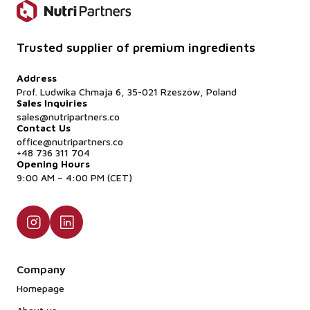
Trusted supplier of premium ingredients
Address
Prof. Ludwika Chmaja 6, 35-021 Rzeszów, Poland
Sales Inquiries
sales@nutripartners.co
Contact Us
office@nutripartners.co
+48 736 311 704
Opening Hours
9:00 AM – 4:00 PM (CET)
Company
Homepage