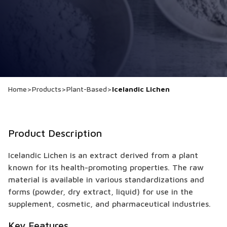
Home
>
Products
>
Plant-Based
>
Icelandic Lichen
Product Description
Icelandic Lichen is an extract derived from a plant
known for its health-promoting properties. The raw
material is available in various standardizations and
forms (powder, dry extract, liquid) for use in the
supplement, cosmetic, and pharmaceutical industries.
Key Features