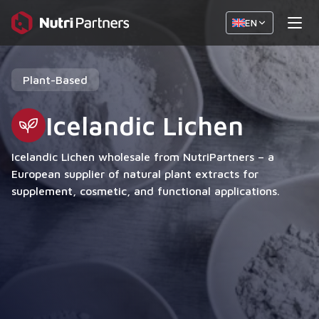
EN
Plant-Based
Icelandic Lichen
Icelandic Lichen wholesale from NutriPartners – a
European supplier of natural plant extracts for
supplement, cosmetic, and functional applications.