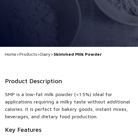
Home
>
Products
>
Dairy
>
Skimmed Milk Powder
Product Description
SMP is a low-fat milk powder (<1.5%) ideal for
applications requiring a milky taste without additional
calories. It is perfect for bakery goods, instant mixes,
beverages, and dietary food production.
Key Features