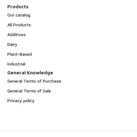
Products
Our catalog
All Products
Additives
Dairy
Plant-Based
Industrial
General Knowledge
General Terms of Purchase
General Terms of Sale
Privacy policy