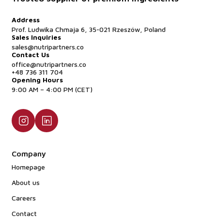
Address
Prof. Ludwika Chmaja 6, 35-021 Rzeszów, Poland
Sales Inquiries
sales@nutripartners.co
Contact Us
office@nutripartners.co
+48 736 311 704
Opening Hours
9:00 AM – 4:00 PM (CET)
Company
Homepage
About us
Careers
Contact