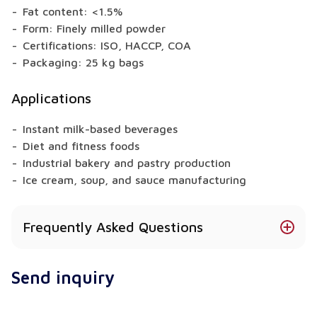
Fat content: <1.5%
Form: Finely milled powder
Certifications: ISO, HACCP, COA
Packaging: 25 kg bags
Applications
Instant milk-based beverages
Diet and fitness foods
Industrial bakery and pastry production
Ice cream, soup, and sauce manufacturing
Frequently Asked Questions
Does SMP contain lactose?
Send inquiry
Yes, it naturally contains lactose derived from milk.
Can I use SMP in sugar-free products?