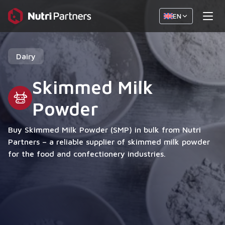
EN
Dairy
Skimmed Milk
Powder
Buy Skimmed Milk Powder (SMP) in bulk from Nutri
Partners – a reliable supplier of skimmed milk powder
for the food and confectionery industries.