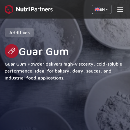
EN
Additives
Guar Gum
Guar Gum Powder delivers high-viscosity, cold-soluble
performance, ideal for bakery, dairy, sauces, and
industrial food applications.