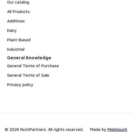
Our catalog
All Products
Additives
Dairy
Plant-Based
Industrial
General Knowledge
General Terms of Purchase
General Terms of Sale
Privacy policy
© 2026 NutriPartners. All rights reserved.
Made by
Mobitouch