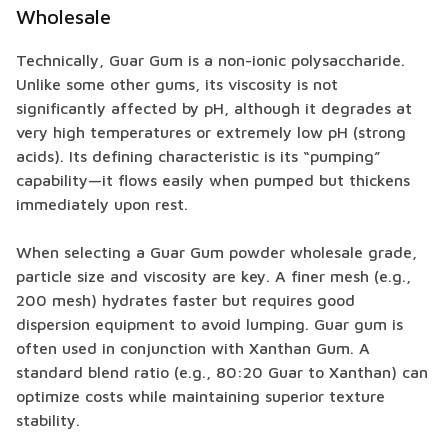
Wholesale
Technically, Guar Gum is a non-ionic polysaccharide.
Unlike some other gums, its viscosity is not
significantly affected by pH, although it degrades at
very high temperatures or extremely low pH (strong
acids). Its defining characteristic is its “pumping”
capability—it flows easily when pumped but thickens
immediately upon rest.
When selecting a Guar Gum powder wholesale grade,
particle size and viscosity are key. A finer mesh (e.g.,
200 mesh) hydrates faster but requires good
dispersion equipment to avoid lumping. Guar gum is
often used in conjunction with Xanthan Gum. A
standard blend ratio (e.g., 80:20 Guar to Xanthan) can
optimize costs while maintaining superior texture
stability.