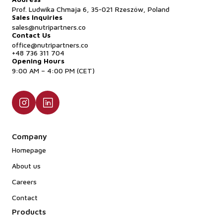
Prof. Ludwika Chmaja 6, 35-021 Rzeszów, Poland
Sales Inquiries
sales@nutripartners.co
Contact Us
office@nutripartners.co
+48 736 311 704
Opening Hours
9:00 AM – 4:00 PM (CET)
Company
Homepage
About us
Careers
Contact
Products