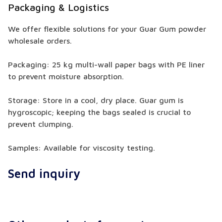
Packaging & Logistics
We offer flexible solutions for your Guar Gum powder
wholesale orders.
Packaging: 25 kg multi-wall paper bags with PE liner
to prevent moisture absorption.
Storage: Store in a cool, dry place. Guar gum is
hygroscopic; keeping the bags sealed is crucial to
prevent clumping.
Samples: Available for viscosity testing.
Send inquiry