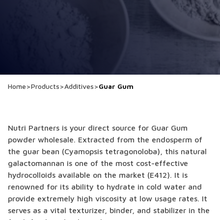
Home
>
Products
>
Additives
>
Guar Gum
Nutri Partners is your direct source for Guar Gum
powder wholesale. Extracted from the endosperm of
the guar bean (Cyamopsis tetragonoloba), this natural
galactomannan is one of the most cost-effective
hydrocolloids available on the market (E412). It is
renowned for its ability to hydrate in cold water and
provide extremely high viscosity at low usage rates. It
serves as a vital texturizer, binder, and stabilizer in the