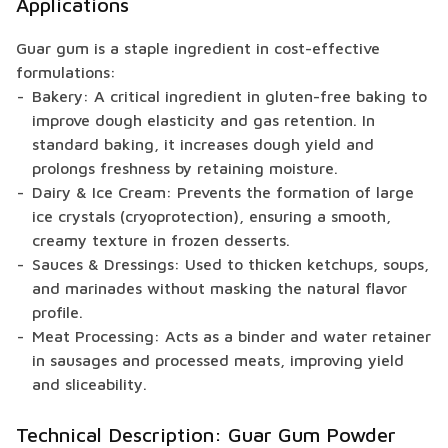
Applications
Guar gum is a staple ingredient in cost-effective
formulations:
Bakery: A critical ingredient in gluten-free baking to
improve dough elasticity and gas retention. In
standard baking, it increases dough yield and
prolongs freshness by retaining moisture.
Dairy & Ice Cream: Prevents the formation of large
ice crystals (cryoprotection), ensuring a smooth,
creamy texture in frozen desserts.
Sauces & Dressings: Used to thicken ketchups, soups,
and marinades without masking the natural flavor
profile.
Meat Processing: Acts as a binder and water retainer
in sausages and processed meats, improving yield
and sliceability.
Technical Description: Guar Gum Powder