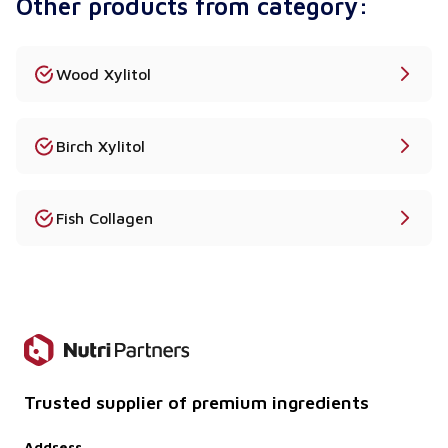
Other products from category:
Wood Xylitol
Birch Xylitol
Fish Collagen
Trusted supplier of premium ingredients
Address