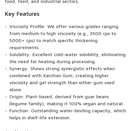
food, feed, and industrial sectors.
Key Features
Viscosity Profile: We offer various grades ranging
from medium to high viscosity (e.g., 3500 cps to
5000+ cps) to match specific thickening
requirements.
Solubility: Excellent cold-water solubility, eliminating
the need for heating during processing.
Synergy: Shows strong synergistic effects when
combined with Xanthan Gum, creating higher
viscosity and gel strength than either gum used
alone.
Origin: Plant-based, derived from guar beans
(legume family), making it 100% vegan and natural.
Function: Outstanding water-binding capacity, which
helps in shelf-life extension.