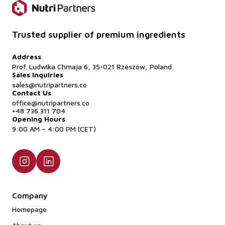
Trusted supplier of premium ingredients
Address
Prof. Ludwika Chmaja 6, 35-021 Rzeszów, Poland
Sales Inquiries
sales@nutripartners.co
Contact Us
office@nutripartners.co
+48 736 311 704
Opening Hours
9:00 AM – 4:00 PM (CET)
Company
Homepage