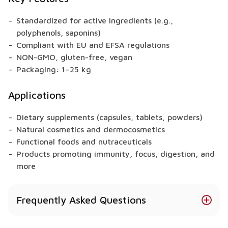
Standardized for active ingredients (e.g.,
polyphenols, saponins)
Compliant with EU and EFSA regulations
NON-GMO, gluten-free, vegan
Packaging: 1–25 kg
Applications
Dietary supplements (capsules, tablets, powders)
Natural cosmetics and dermocosmetics
Functional foods and nutraceuticals
Products promoting immunity, focus, digestion, and
more
Frequently Asked Questions
What health benefits does Lion’s Mane provide?