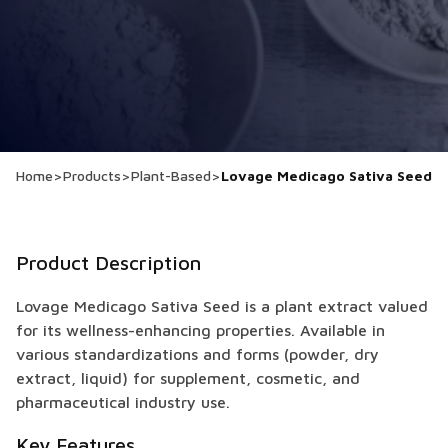
Home
>
Products
>
Plant-Based
>
Lovage Medicago Sativa Seed
Product Description
Lovage Medicago Sativa Seed is a plant extract valued
for its wellness-enhancing properties. Available in
various standardizations and forms (powder, dry
extract, liquid) for supplement, cosmetic, and
pharmaceutical industry use.
Key Features