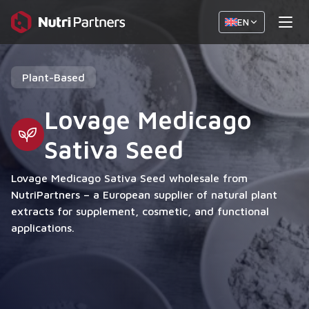
EN
Plant-Based
Lovage Medicago
Sativa Seed
Lovage Medicago Sativa Seed wholesale from
NutriPartners – a European supplier of natural plant
extracts for supplement, cosmetic, and functional
applications.