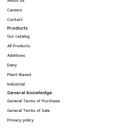
About us
Careers
Contact
Products
Our catalog
All Products
Additives
Dairy
Plant-Based
Industrial
General Knowledge
General Terms of Purchase
General Terms of Sale
Privacy policy